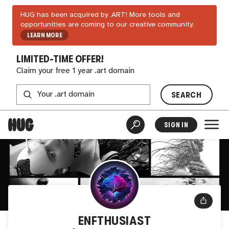
HUG has been acquired by .ART! More tools and
opportunities are coming to our creative community.
LEARN MORE
LIMITED-TIME OFFER!
Claim your free 1 year .art domain
SEARCH
SIGN IN
ENFTHUSIAST