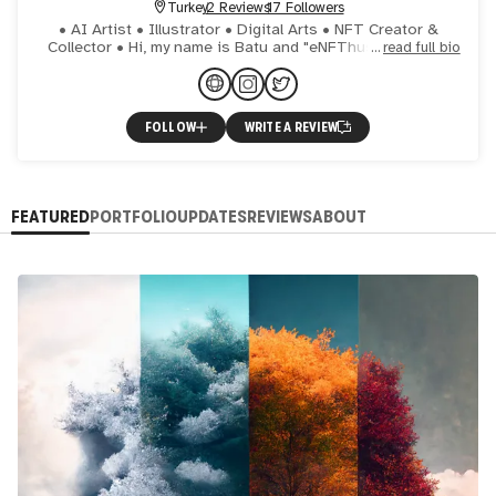
Turkey
2 Reviews
17 Followers
• AI Artist • Illustrator • Digital Arts • NFT Creator &
Collector • Hi, my name is Batu and "eNFThusiast" is my
read full bio
alias in the NFT space. Picked up this name with a littl
FOLLOW
WRITE A REVIEW
FEATURED
PORTFOLIO
UPDATES
REVIEWS
ABOUT