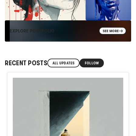
EXPLORE PORTFOLIO
SEE MORE
RECENT POSTS
ALL UPDATES
FOLLOW