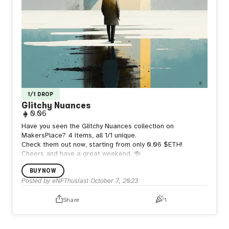
1/1 DROP
Glitchy Nuances
0.06
Have you seen the Glitchy Nuances collection on
MakersPlace? 4 items, all 1/1 unique.
Check them out now, starting from only 0.06 $ETH!
Cheers and have a great weekend. 🍻
BUY NOW
Posted by
eNFThusiast
October 7, 2023
Share
1