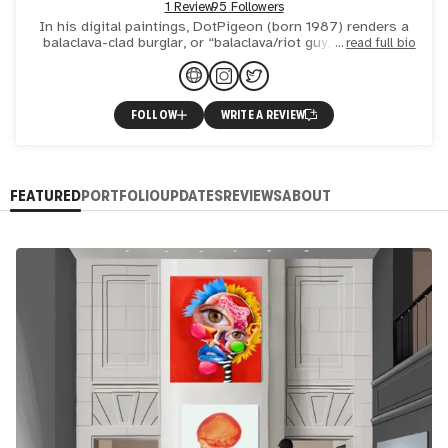
1 Review
95 Followers
In his digital paintings, DotPigeon (born 1987) renders a
balaclava-clad burglar, or “balaclava/riot guy,” in opulent
read full bio
mansions hung with blue-chip works by famous artists
FOLLOW
WRITE A REVIEW
FEATURED
PORTFOLIO
UPDATES
REVIEWS
ABOUT