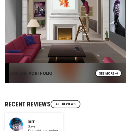
EXPLORE PORTFOLIO
SEE MORE
RECENT REVIEWS
ALL REVIEWS
lorr
Gave
Thought-provoking