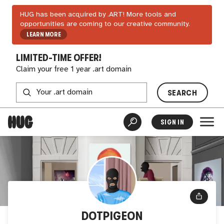
HUG has been acquired by .ART! More tools and
opportunities are coming to our creative community.
LEARN MORE
LIMITED-TIME OFFER!
Claim your free 1 year .art domain
SEARCH
SIGN IN
DOTPIGEON