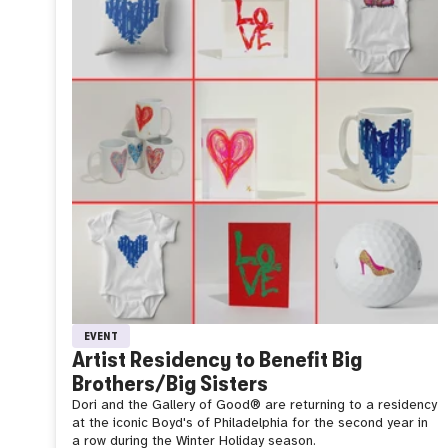
EVENT
Artist Residency to Benefit Big
Brothers/Big Sisters
Dori and the Gallery of Good®️ are returning to a residency
at the iconic Boyd's of Philadelphia for the second year in
a row during the Winter Holiday season.