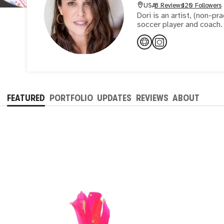
USA
8 Reviews
120 Followers
Dori is an artist, (non-pr
FEATURED
PORTFOLIO
UPDATES
REVIEWS
ABOUT