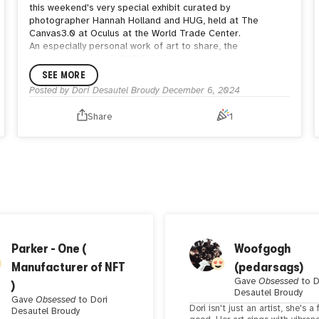
this weekend's very special exhibit curated by
photographer Hannah Holland and HUG, held at The
Canvas3.0 at Oculus at the World Trade Center.
An especially personal work of art to share, the
photograph of my "LOVE 04" piece demonstrates the
emphasis placed on love within our family's four walls, and
SEE MORE
(hopefully) further demonstrates how love follows us
Posted by
Dori Desautel Broudy
December 6, 2024
everywhere.
Many thanks to Hannah, Randi Zuckerberg, Lorraine Eye,
Share
1
Debbie Soon, and the entire HUG community for allowing
me to participate and join the incredible group of artists in
this wonderful presentation.
P.S. love everyone please.
Parker - One (
Woofgogh
Manufacturer of NFT
(pedarsags)
Gave
Obsessed
to
D
)
Desautel Broudy
Gave
Obsessed
to
Dori
Dori isn't just an artist, she's a 
Desautel Broudy