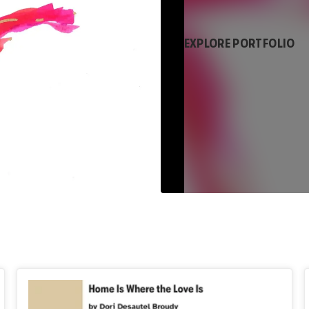
EXPLORE PORTFOLIO