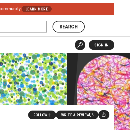
 community.
LEARN MORE
SEARCH
SIGN IN
FOLLOW
WRITE A REVIEW