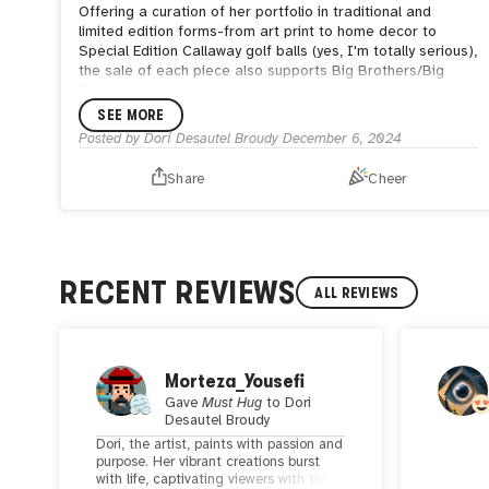
Offering a curation of her portfolio in traditional and
limited edition forms-from art print to home decor to
Special Edition Callaway golf balls (yes, I'm totally serious),
the sale of each piece also supports Big Brothers/Big
Sisters.
SEE MORE
Posted by
Dori Desautel Broudy
December 6, 2024
Share
Cheer
RECENT REVIEWS
ALL REVIEWS
Morteza_Yousefi
Gave
Must Hug
to
Dori
Desautel Broudy
Dori, the artist, paints with passion and
purpose. Her vibrant creations burst
with life, captivating viewers with their