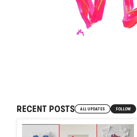
RECENT POSTS
ALL UPDATES
FOLLOW