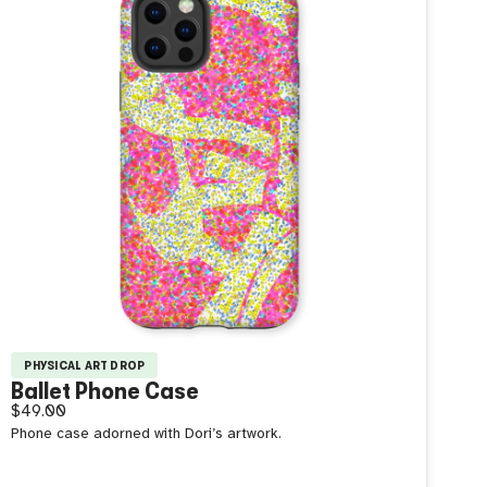
PHYSICAL ART DROP
Ballet Phone Case
$49.00
Phone case adorned with Dori’s artwork.