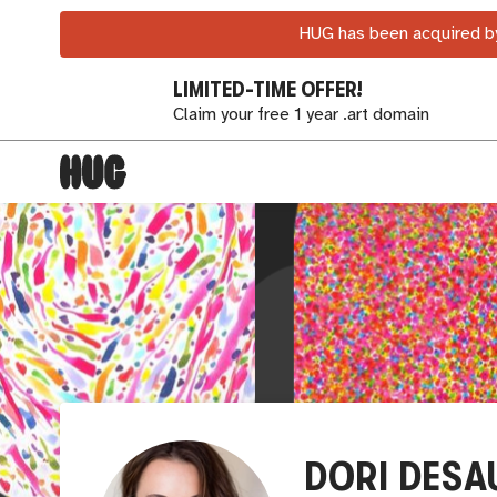
HUG has been acquired by
LIMITED-TIME OFFER!
Claim your free 1 year .art domain
DORI DESA