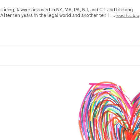
acticing) lawyer licensed in NY, MA, PA, NJ, and CT and lifelong
soccer player and coach. After ten years in the legal world and another ten fo
read full bio