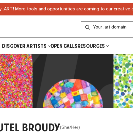
 .ART! More tools and opportunities are coming to our creative
DISCOVER ARTISTS
OPEN CALLS
RESOURCES
UTEL BROUDY
(
She/Her
)