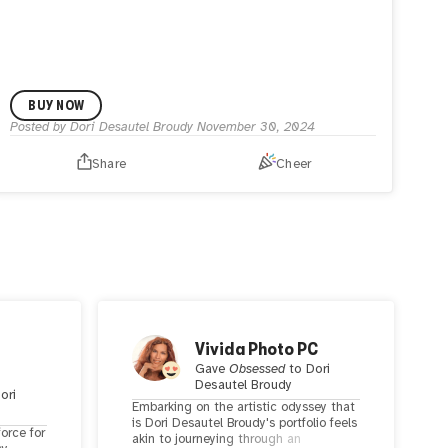
BUY NOW
Posted by
Dori Desautel Broudy
November 30, 2024
Share
Cheer
Vivida Photo PC
Gave
Obsessed
to
Dori
Desautel Broudy
ori
Embarking on the artistic odyssey that
is Dori Desautel Broudy's portfolio feels
force for
akin to journeying through an