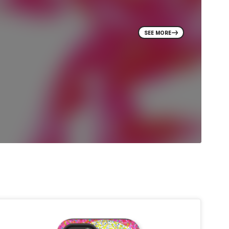
SEE MORE