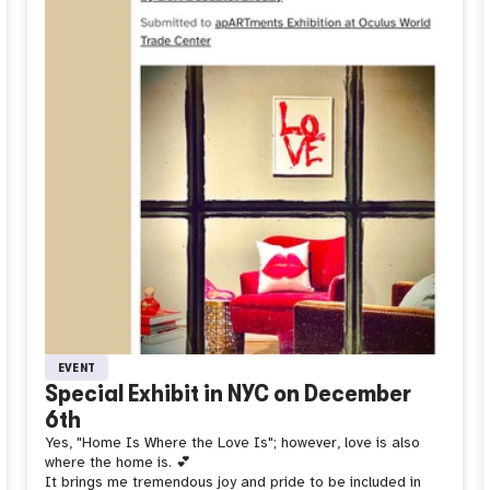
EVENT
Special Exhibit in NYC on December
6th
Yes, "Home Is Where the Love Is"; however, love is also
where the home is. 💕
It brings me tremendous joy and pride to be included in