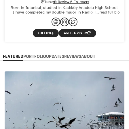
Turkey
0 Reviews
8 Followers
Born in Istanbul, studied in Kadıköy Anadolu High School,
I have completed my double major in Radio TV Film and
read full bio
Photography at the University of North Texas in Denton
Tex
FOLLOW
WRITE A REVIEW
FEATURED
PORTFOLIO
UPDATES
REVIEWS
ABOUT