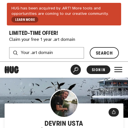
HUG has been acquired by .ART! More tools and
opportunities are coming to our creative community.
LEARN MORE
LIMITED-TIME OFFER!
Claim your free 1 year .art domain
SEARCH
SIGN IN
DEVRIN USTA