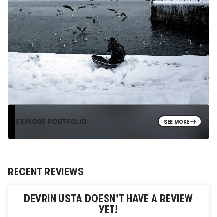
EXPLORE PORTFOLIO
SEE MORE
RECENT REVIEWS
DEVRIN USTA
DOESN'T HAVE A REVIEW
YET!