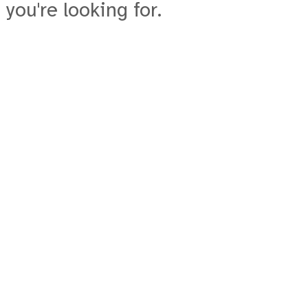
 you're looking for.