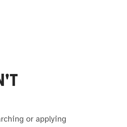
'T
arching or applying