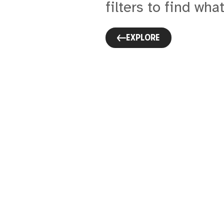
filters to find what
EXPLORE