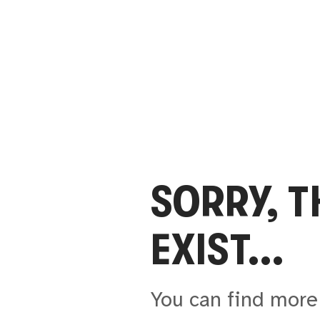
SORRY, 
EXIST...
You can find more 