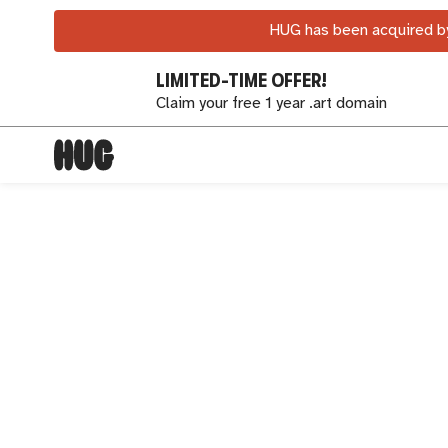
HUG has been acquired by
LIMITED-TIME OFFER!
Claim your free 1 year .art domain