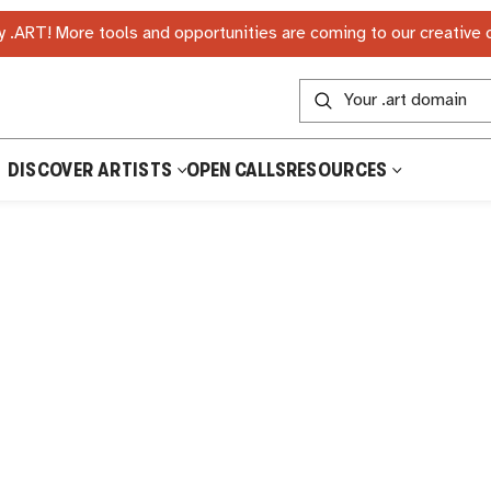
 .ART! More tools and opportunities are coming to our creative
DISCOVER ARTISTS
OPEN CALLS
RESOURCES