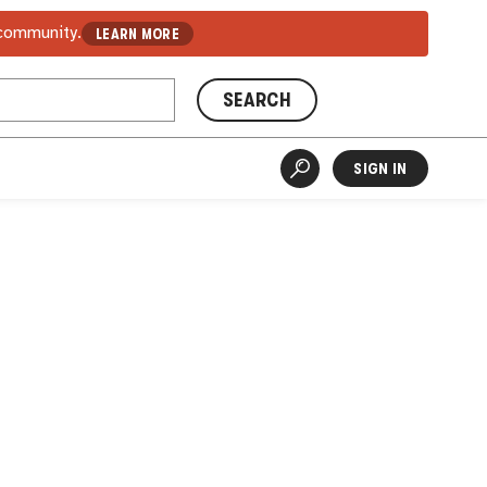
 community.
LEARN MORE
SEARCH
SIGN IN