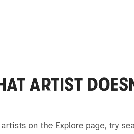
THAT
ARTIST
DOESN
artists on the Explore page, try se