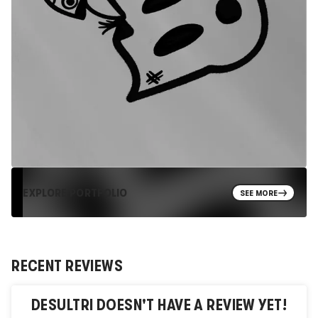
EXPLORE PORTFOLIO
SEE MORE
RECENT REVIEWS
DESULTRI
DOESN'T HAVE A REVIEW YET!