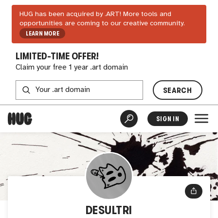
HUG has been acquired by .ART! More tools and
opportunities are coming to our creative community.
LEARN MORE
LIMITED-TIME OFFER!
Claim your free 1 year .art domain
SEARCH
SIGN IN
DESULTRI