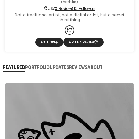
(
he/him
)
USA
0 Reviews
115 Followers
Not a traditional artist, not a digital artist, but a secret
third thing
FOLLOW
WRITE A REVIEW
FEATURED
PORTFOLIO
UPDATES
REVIEWS
ABOUT