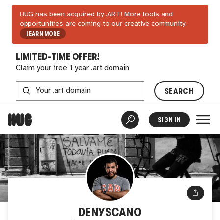
HUG has been acquired by .ART! More tools and
opportunities are coming to our creative community.
LEARN MORE
LIMITED-TIME OFFER!
Claim your free 1 year .art domain
SEARCH
SIGN IN
DENYSCANO