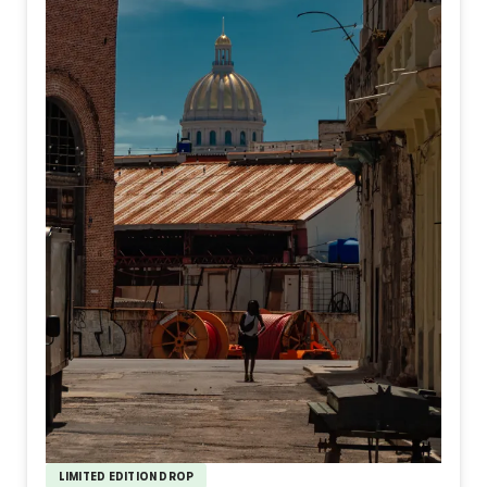
LIMITED EDITION DROP