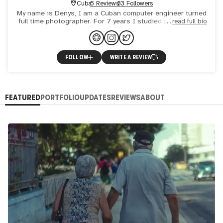
Cuba
5 Reviews
33 Followers
My name is Denys, I am a Cuban computer engineer turned
full time photographer. For 7 years I studied photography
read full bio
and worked as a photographer, then came the COVID and
my
FOLLOW
WRITE A REVIEW
FEATURED
PORTFOLIO
UPDATES
REVIEWS
ABOUT