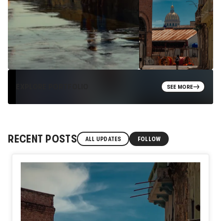
EXPLORE PORTFOLIO
SEE MORE
RECENT POSTS
ALL UPDATES
FOLLOW