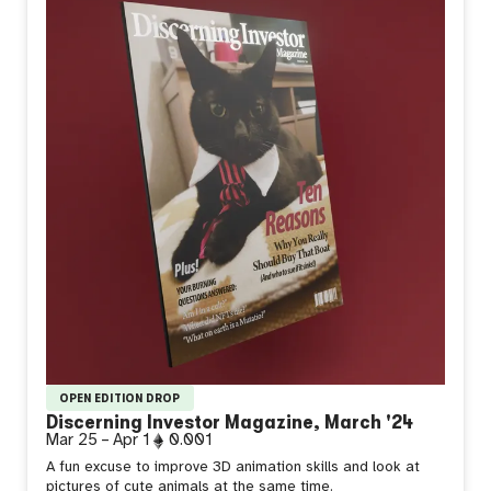
OPEN EDITION DROP
Discerning Investor Magazine, March '24
Mar 25
–
Apr 1
0.001
A fun excuse to improve 3D animation skills and look at
pictures of cute animals at the same time.