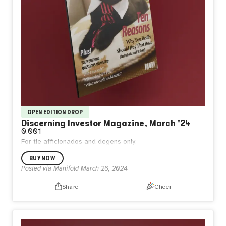
OPEN EDITION DROP
Discerning Investor Magazine, March '24
0.001
For tie afficionados and degens only.
BUY NOW
Posted via Manifold
March 26, 2024
Share
Cheer