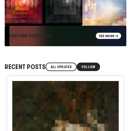
EXPLORE PORTFOLIO
SEE MORE
RECENT POSTS
ALL UPDATES
FOLLOW