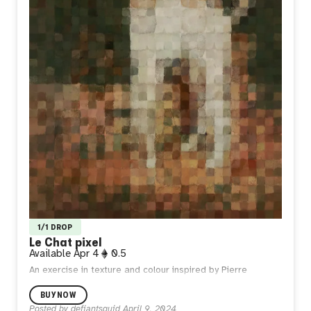
1/1 DROP
Le Chat pixel
Available
Apr 4
0.5
An exercise in texture and colour inspired by Pierre
Bonnard’s ‘Le Chat blanc’ - arguably one of the greatest
BUY NOW
interpretations of a big stretch in art history.
Posted by
defiantsquid
April 9, 2024