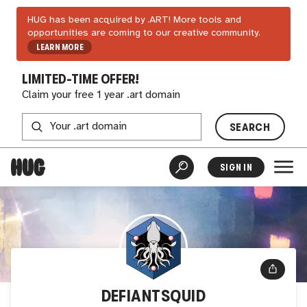
HUG has been acquired by .ART! More tools and
opportunities are coming to our creative community.
LEARN MORE
LIMITED-TIME OFFER!
Claim your free 1 year .art domain
SEARCH
SIGN IN
DEFIANTSQUID