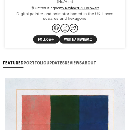
(
He/Him
)
United Kingdom
5 Reviews
118 Followers
Digital painter and animator based in the UK. Loves
squares and hexagons.
FOLLOW
WRITE A REVIEW
FEATURED
PORTFOLIO
UPDATES
REVIEWS
ABOUT