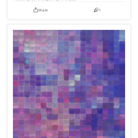
Share
1