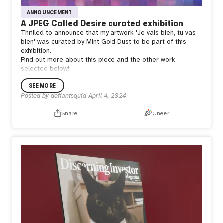
ANNOUNCEMENT
A JPEG Called Desire curated exhibition
Thrilled to announce that my artwork 'Je vais bien, tu vas
bien' was curated by Mint Gold Dust to be part of this
exhibition.
Find out more about this piece and the other work
selected below!
SEE MORE
Posted by
defiantsquid
April 4, 2024
Share
Cheer