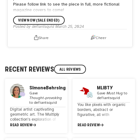
Please follow link to see the piece in full, more fictional
magazine covers to come!
VIEW NOW (SALE ENDED)
Posted by
defiantsquid
March 25, 2024
Share
Cheer
RECENT REVIEWS
ALL REVIEWS
SimoneBehrsing
MLIBTY
Gave
Gave
Must Hug
to
Thought-provoking
defiantsquid
to
defiantsquid
You like pixels with organic
Digital artist captivating
borders, abstract or
geometric art. The Multiply
figurative, all with
collection's exploration of
sophisticated color palettes.
colors through squares is
READ REVIEW
READ REVIEW
fascinating. The textures and
narrative through shapes
evoke endless nostalgia and