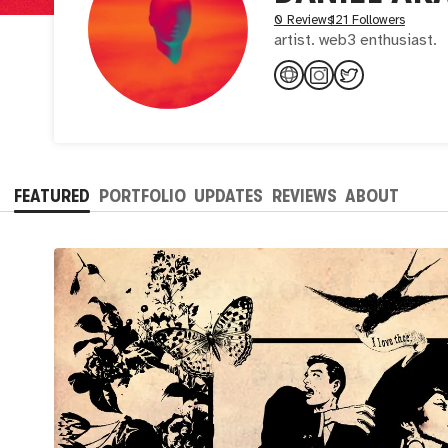
0 Reviews
121 Followers
artist. web3 enthusiast.
FEATURED
PORTFOLIO
UPDATES
REVIEWS
ABOUT