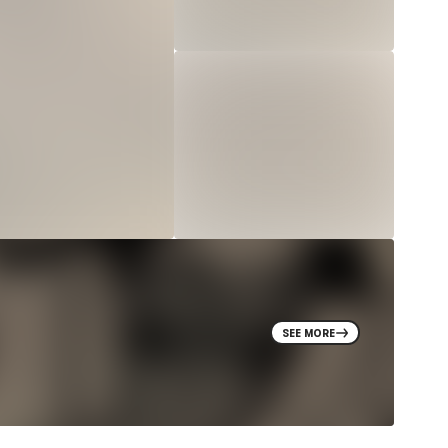
SEE MORE