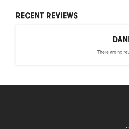
RECENT REVIEWS
DAN
There are no rev
A