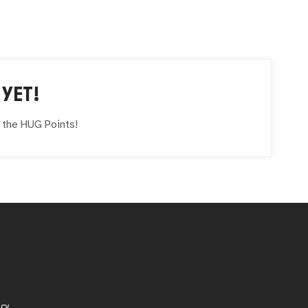
YET!
e the
HUG
Points!
icy