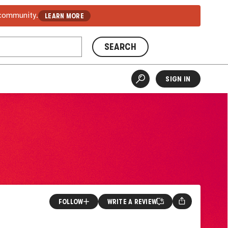
 community.
LEARN MORE
SEARCH
SIGN IN
FOLLOW
WRITE A REVIEW