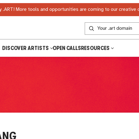
 .ART! More tools and opportunities are coming to our creative
DISCOVER ARTISTS
OPEN CALLS
RESOURCES
ANG