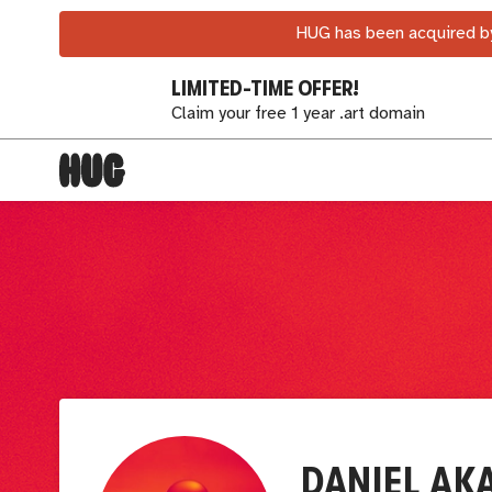
HUG has been acquired by
LIMITED-TIME OFFER!
Claim your free 1 year .art domain
DANIEL AK