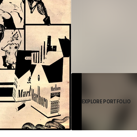
EXPLORE PORTFOLIO