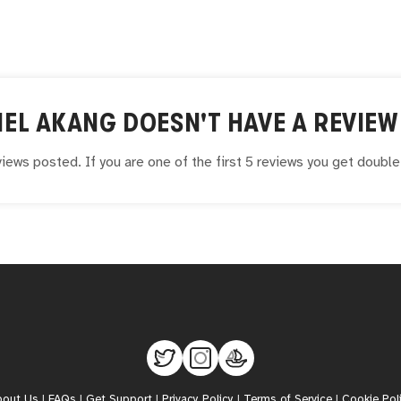
IEL AKANG
DOESN'T HAVE A REVIEW 
iews posted. If you are one of the first 5 reviews you get doubl
bout Us
|
FAQs
|
Get Support
|
Privacy Policy
|
Terms of Service
|
Cookie Pol