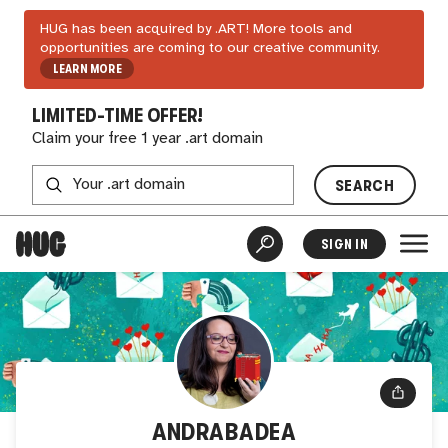
HUG has been acquired by .ART! More tools and
opportunities are coming to our creative community.
LEARN MORE
LIMITED-TIME OFFER!
Claim your free 1 year .art domain
SEARCH
SIGN IN
ANDRABADEA