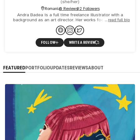
(
she/her
)
Romania
0 Reviews
92 Followers
Andra Badea is a full time freelance illustrator with a
background as an art director. Her works focuses mainly
read full bio
on character design and conceptual illustration. She has w
FOLLOW
WRITE A REVIEW
FEATURED
PORTFOLIO
UPDATES
REVIEWS
ABOUT