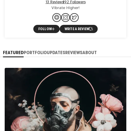
13 Reviews
192 Followers
Vibrate Higher!
FOLLOW
WRITE A REVIEW
FEATURED
PORTFOLIO
UPDATES
REVIEWS
ABOUT