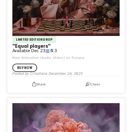
LIMITED EDITION DROP
"Equal players"
Available
Dec 23
0.3
New Animation (Audio-Video) on Solana
BUY NOW
Posted by
Crisstiana
December 24, 2023
Share
Cheer