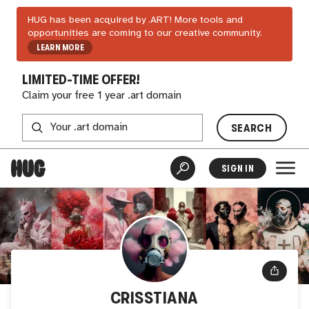
HUG has been acquired by .ART! More tools and
opportunities are coming to our creative community.
LEARN MORE
LIMITED-TIME OFFER!
Claim your free 1 year .art domain
SEARCH
SIGN IN
CRISSTIANA