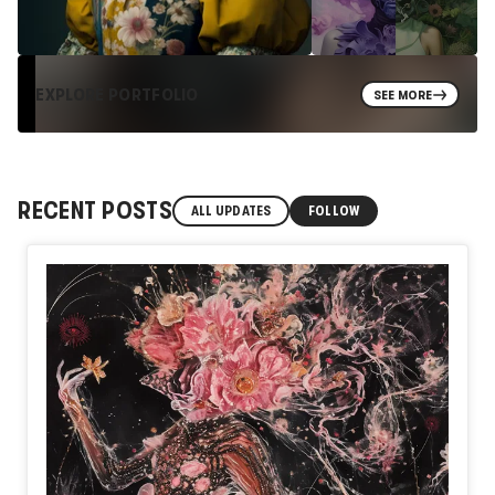
EXPLORE PORTFOLIO
SEE MORE
RECENT POSTS
ALL UPDATES
FOLLOW