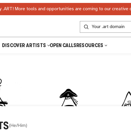
 .ART! More tools and opportunities are coming to our creative
DISCOVER ARTISTS
OPEN CALLS
RESOURCES
TS
(
He/Him
)