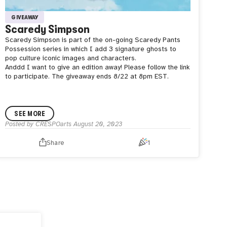
GIVEAWAY
Scaredy Simpson
Scaredy Simpson is part of the on-going Scaredy Pants
Possession series in which I add 3 signature ghosts to
pop culture iconic images and characters.
Anddd I want to give an edition away! Please follow the link
to participate. The giveaway ends 8/22 at 8pm EST.
SEE MORE
Posted by
CRESPOarts
August 20, 2023
Share
1