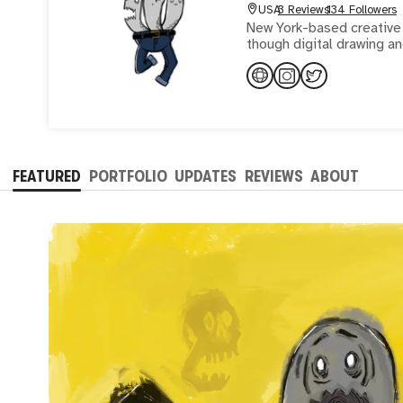
USA
3 Reviews
134 Followers
New York-based creative 
though digital drawing an
FEATURED
PORTFOLIO
UPDATES
REVIEWS
ABOUT