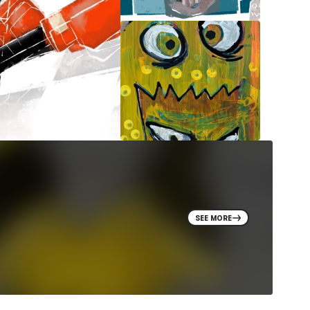
SEE MORE