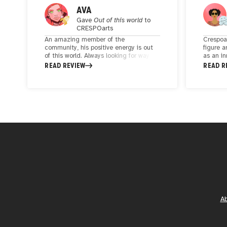
AVA
Gave
Out of this world
to
CRESPOarts
An amazing member of the
Crespoar
community, his positive energy is out
figure a
of this world. Always looking for way to
as an in
empower others through art. His style?
has crea
READ REVIEW
READ R
fun, playful & experimental. In his
with his
artistic journey he brings in an amazing
As a par
project "creativiDAD as an way to
are now 
connect fathers with their children
born cre
through art and blockchain. A must
cultivat
follow if you're looking to connect to an
one of 
amazing soul
navigati
A