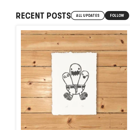
RECENT POSTS
ALL UPDATES
FOLLOW