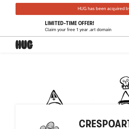
HUG has been acquired by
LIMITED-TIME OFFER!
Claim your free 1 year .art domain
CRESPOAR