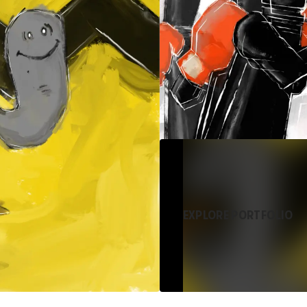
EXPLORE PORTFOLIO