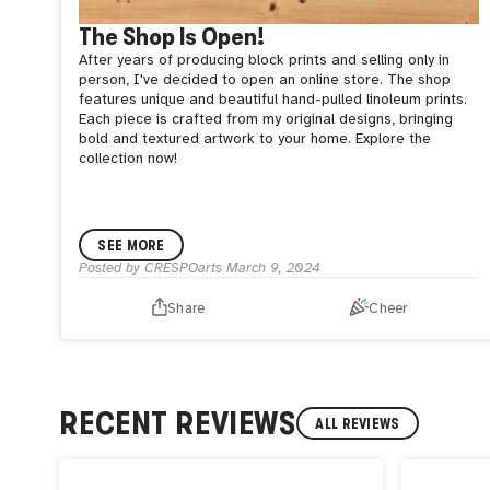
The Shop Is Open!
After years of producing block prints and selling only in
person, I've decided to open an online store. The shop
features unique and beautiful hand-pulled linoleum prints.
Each piece is crafted from my original designs, bringing
bold and textured artwork to your home. Explore the
collection now!
SEE MORE
Posted by
CRESPOarts
March 9, 2024
Share
Cheer
RECENT REVIEWS
ALL REVIEWS