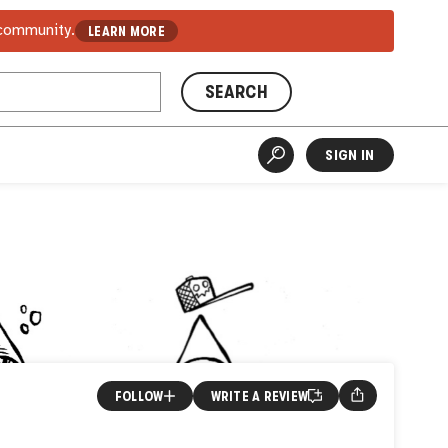
 community.
LEARN MORE
SEARCH
SIGN IN
FOLLOW
WRITE A REVIEW