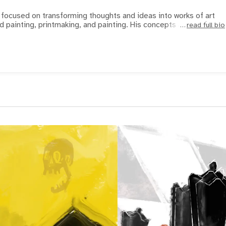
focused on transforming thoughts and ideas into works of art
d painting, printmaking, and painting. His concepts and subj
read full bio