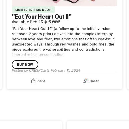
LIMITED EDITION DROP
"Eat Your Heart Out II"
Available
Feb 10
0.008
"Eat Your Heart Out II" (a follow up to the initial version
released 2 years prior) delves into the complex interplay
between love and fear, two emotions that often coexist in
unexpected ways. Through red washes and bold lines, the
piece explores the vulnerabilities and contradictions
inherent in human connection.
BUY NOW
Posted by
CRESPOarts
February 11, 2024
Share
Cheer