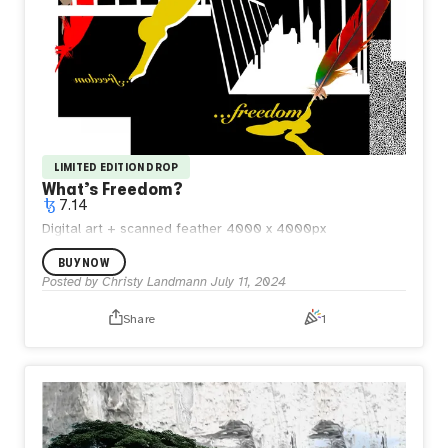
LIMITED EDITION DROP
What’s Freedom?
7.14
Digital art + scanned feather 4000 x 4000px
BUY NOW
Posted by
Christy Landmann
July 11, 2024
Share
1