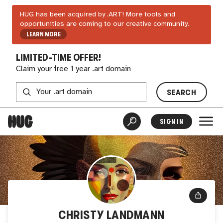
HUG has been acquired by .ART! More tools and
opportunities are coming to our creative community.
LEARN MORE
LIMITED-TIME OFFER!
Claim your free 1 year .art domain
SEARCH
SIGN IN
CHRISTY LANDMANN