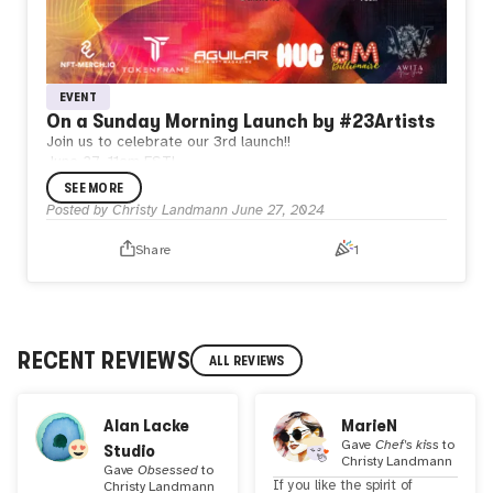
EVENT
On a Sunday Morning Launch by #23Artists
Join us to celebrate our 3rd launch!!
June 27, 11am EST!
Don’t miss our Xspace and a visit to our new 3D Gallery!
SEE MORE
A huge opportunity to meet new artists, listen to live music
Posted by
Christy Landmann
June 27, 2024
and play a game with @GmBillionaire. Hosts: @EpikNFT
and @CoinSeer. Come and learn a bit more about the
Share
1
#23Artists collective!!!
RECENT REVIEWS
ALL REVIEWS
Alan Lacke
MarieN
Gave
Chef's kiss
to
Studio
Christy Landmann
Gave
Obsessed
to
If you like the spirit of
Christy Landmann