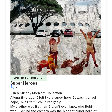
LIMITED EDITION DROP
Super Heroes
6
„On a Sunday Morning“ Collection
A long time ago, I felt like a super hero
It wasn’t a red
cape,
but I felt I could really fly!
My brother was Batman
I didn’t even know who Robin
was… Behind the camera was the biggest super hero of