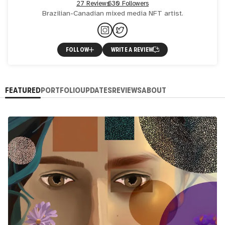
27 Reviews
630 Followers
Brazilian-Canadian mixed media NFT artist.
FOLLOW
WRITE A REVIEW
FEATURED
PORTFOLIO
UPDATES
REVIEWS
ABOUT