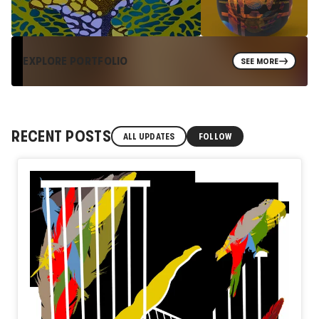
EXPLORE PORTFOLIO
SEE MORE
RECENT POSTS
ALL UPDATES
FOLLOW