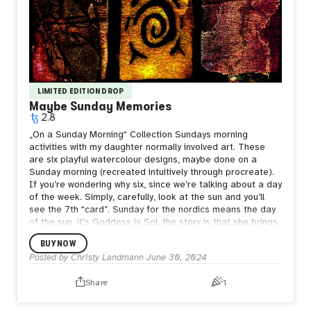
LIMITED EDITION DROP
Maybe Sunday Memories
2.8
„On a Sunday Morning“ Collection Sundays morning
activities with my daughter normally involved art. These
are six playful watercolour designs, maybe done on a
Sunday morning (recreated intuitively through procreate).
If you’re wondering why six, since we’re talking about a day
of the week. Simply, carefully, look at the sun and you’ll
see the 7th “card”. Sunday for the nordics means the day
of the sun, it’s Goddess is Sol, the story is that she brings
the sun in a chariot through the skies. Watercolour, ink,
BUY NOW
digital art 4000 x 4000px
Posted by
Christy Landmann
June 30, 2024
Share
1