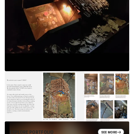
EXPLORE PORTFOLIO
SEE MORE