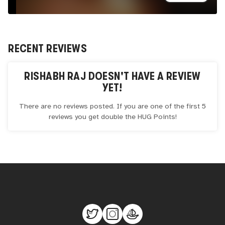
RECENT REVIEWS
RISHABH RAJ
DOESN'T HAVE A REVIEW
YET!
There are no reviews posted. If you are one of the first 5
reviews you get double the
HUG
Points!