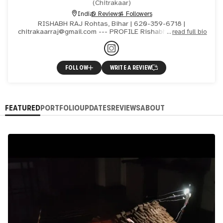
(
Chitrakaar
)
India
0 Reviews
4 Followers
RISHABH RAJ Rohtas, Bihar | 620-359-6718 |
chitrakaarraj@gmail.com --- PROFILE Rishabh Raj, born in
read full bio
Rohtas, Bihar in 1999, is an contemporary artist currently
pursuin
FOLLOW
WRITE A REVIEW
FEATURED
PORTFOLIO
UPDATES
REVIEWS
ABOUT