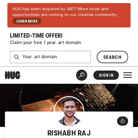
HUG has been acquired by .ART! More tools and
opportunities are coming to our creative community.
LEARN MORE
LIMITED-TIME OFFER!
Claim your free 1 year .art domain
SEARCH
SIGN IN
RISHABH RAJ