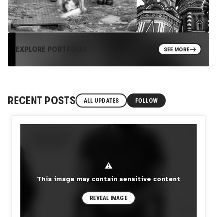
EXPLORE PORTFOLIO
SEE MORE
RECENT POSTS
ALL UPDATES
FOLLOW
⚠
This image may contain sensitive content
REVEAL IMAGE