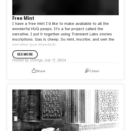
Free Mint
I have a free mint I'd like to make available to all the
wonderful HUG peeps. It's a fun project called the
narrative. I put it together using Transient Labs stories
inscriptions. Gas is cheep. So mint, inscribe, and own the
narrative (pun intended).
SEE MORE
Posted by
chilingo
July 11, 2024
Share
Cheer