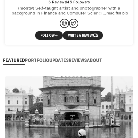
6 Reviews
145 Followers
(mostly) Self-taught artist and photographer with a
background in Finance and Computer Science. Student of
read full bio
learning, student of language, observer of cultures.
Immigrant.
FOLLOW
WRITE A REVIEW
FEATURED
PORTFOLIO
UPDATES
REVIEWS
ABOUT