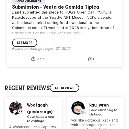
ANNOUNCEMENT
Submission - Venta de Comida Típica
I just submitted this piece to HUG's Open Call , "Cultural
Kaleidoscope at the Seattle NFT Museum". It's a vendor
at the local market selling food traditional to the
Colombian coast. It was shot in 2020 in my Hometown of
Cartagena. Let me know what you think!
SEE MORE
Posted by
chilingo
August 27, 2023
Share
1
RECENT REVIEWS
ALL REVIEWS
Woofgogh
kay_wren
Gave
Must Hug
to
(pedarsags)
chilingo
Gave
Need it now
you like gorgeous black and
to
chilingo
white photography but the
A Wandering Lens Captures