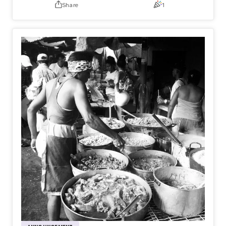
Share
1