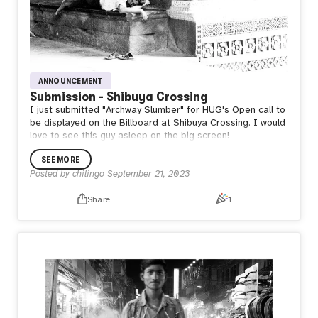
ANNOUNCEMENT
Submission - Shibuya Crossing
I just submitted "Archway Slumber" for HUG's Open call to
be displayed on the Billboard at Shibuya Crossing. I would
love to see this guy asleep on the big screen!
SEE MORE
Posted by
chilingo
September 21, 2023
Share
1