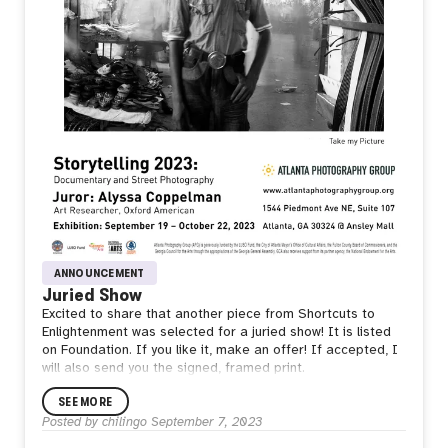
ANNOUNCEMENT
Juried Show
Excited to share that another piece from Shortcuts to
Enlightenment was selected for a juried show! It is listed
on Foundation. If you like it, make an offer! If accepted, I
will also send you the signed, framed print.
SEE MORE
Posted by
chilingo
September 7, 2023