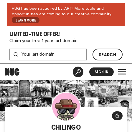
HUG has been acquired by .ART! More tools and
opportunities are coming to our creative community.
LEARN MORE
LIMITED-TIME OFFER!
Claim your free 1 year .art domain
SEARCH
SIGN IN
CHILINGO