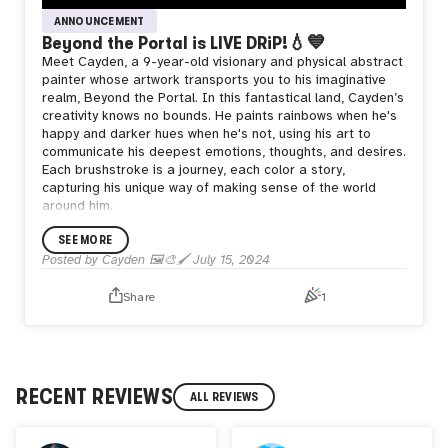
ANNOUNCEMENT
Beyond the Portal is LIVE DRiP!💧💙
Meet Cayden, a 9-year-old visionary and physical abstract
painter whose artwork transports you to his imaginative
realm, Beyond the Portal. In this fantastical land, Cayden’s
creativity knows no bounds. He paints rainbows when he's
happy and darker hues when he's not, using his art to
communicate his deepest emotions, thoughts, and desires.
Each brushstroke is a journey, each color a story,
capturing his unique way of making sense of the world
around him.
Beyond the Portal, Cayden encounters naughty robots,
SEE MORE
hyperactive magic marbles, and everything from Japanese
landscapes to the familiar sights of his garden. His
Posted by
Cayden 🖼️🎨🖌️
July 15, 2024
adventure began with his friend Pons, a frog and the
leader of the Plague, guiding him through this ancient,
Share
1
mystical world. Through various techniques, Cayden
transforms his visions into vibrant, expressive
masterpieces that offer a glimpse into his extraordinary
mind.
Join Cayden on his artistic journey and explore the
RECENT REVIEWS
ALL REVIEWS
wonders of Beyond the Portal, where imagination and
reality beautifully intertwine, making every piece a part of
his remarkable story.