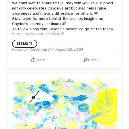
We can't wait to share this journey with you! Your support
not only celebrates Cayden's art but also helps raise
awareness and make a difference for others. 🌟
Stay tuned for more behind-the-scenes insights as
Cayden's Journey continues.🌈
To follow along with Cayden's adventure go hit the follow
button on his DRiP profile!⬇️🌈
SEE MORE
Posted by
Cayden 🖼️🎨🖌️
August 28, 2024
Share
Cheer