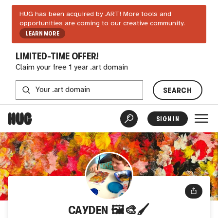
HUG has been acquired by .ART! More tools and
opportunities are coming to our creative community.
LEARN MORE
LIMITED-TIME OFFER!
Claim your free 1 year .art domain
SEARCH
SIGN IN
CAYDEN 🖼️🎨🖌️