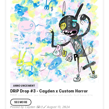
ANNOUNCEMENT
DRiP Drop #3 - Cayden x Custom Horror
DRiP enjoyoors, we know you're not ready, but here it is,
the first sneak peak of
what's to come from Beyond the
SEE MORE
portal! Burger Land awaits!🌈
Posted by
Cayden 🖼️🎨🖌️
August 13, 2024
Cayden
x @CustomHorror 🔥