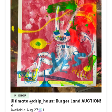
1/1 DROP
Ultimate @drip_haus: Burger Land AUCTION!
⚡
Available
Aug 27
1