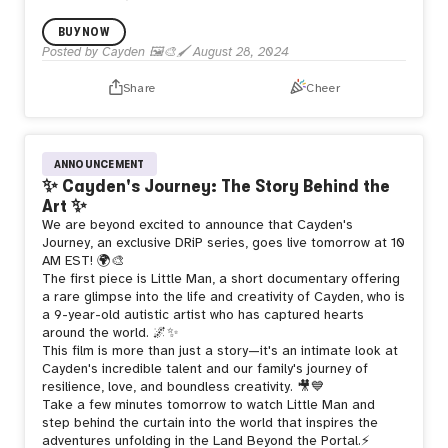
Cayden x @CustomHorror!
BUY NOW
Posted by
Cayden 🖼️🎨🖌️
August 28, 2024
🔸Smells like Fun: @mallow__art
🔸24HOURS
🔸Reserve
Share
Cheer
1SOL
🔸Physical unlocks @ 5SOL
Are you feeling lucky Portal explorer? 🌈
ANNOUNCEMENT
✨ Cayden's Journey: The Story Behind the
Art ✨
We are beyond excited to announce that Cayden's
Journey, an exclusive DRiP series, goes live tomorrow at 10
AM EST! 🌍🎨
The first piece is Little Man, a short documentary offering
a rare glimpse into the life and creativity of Cayden, who is
a 9-year-old autistic artist who has captured hearts
around the world. 🌌✨
This film is more than just a story—it's an intimate look at
Cayden's incredible talent and our family's journey of
resilience, love, and boundless creativity. 🎥💙
Take a few minutes tomorrow to watch Little Man and
step behind the curtain into the world that inspires the
adventures unfolding in the Land Beyond the Portal.⚡