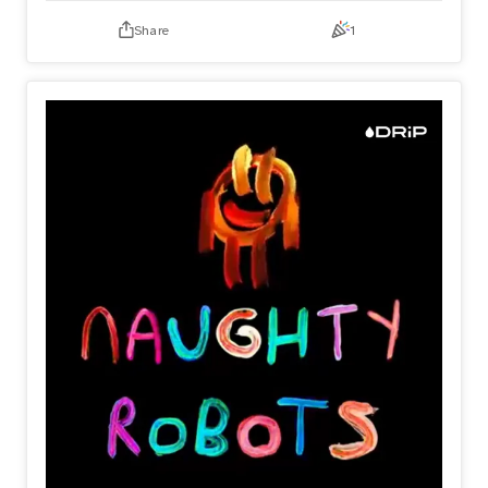
Only on DRiP 💧
Share
1