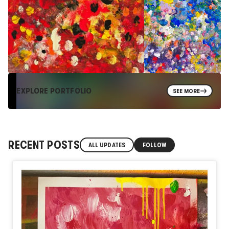
EXPLORE PORTFOLIO
SEE MORE
RECENT POSTS
ALL UPDATES
FOLLOW