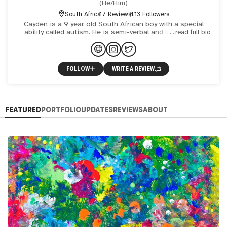
(
He/Him
)
South Africa
17 Reviews
413 Followers
Cayden is a 9 year old South African boy with a special
ability called autism. He is semi-verbal and loves being
read full bio
social. Cayden is an amazing abstract artist and uses art
FOLLOW
WRITE A REVIEW
FEATURED
PORTFOLIO
UPDATES
REVIEWS
ABOUT