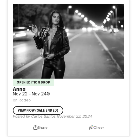
OPEN EDITION DROP
Anna
Nov 22
–
Nov 24
0
on Rodeo
VIEW NOW (SALE ENDED)
Posted by
Carlos Santos
November 22, 2024
Share
Cheer