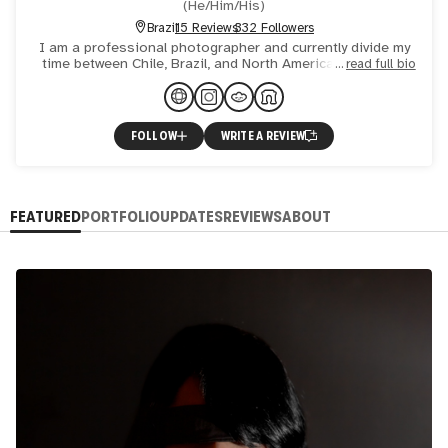
(
He/Him/His
)
Brazil
15 Reviews
332 Followers
I am a professional photographer and currently divide my
time between Chile, Brazil, and North America, working in
read full bio
the areas of portraits, fashion, family, street photogr
FOLLOW
WRITE A REVIEW
FEATURED
PORTFOLIO
UPDATES
REVIEWS
ABOUT