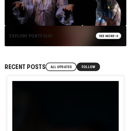
EXPLORE PORTFOLIO
SEE MORE
RECENT POSTS
ALL UPDATES
FOLLOW