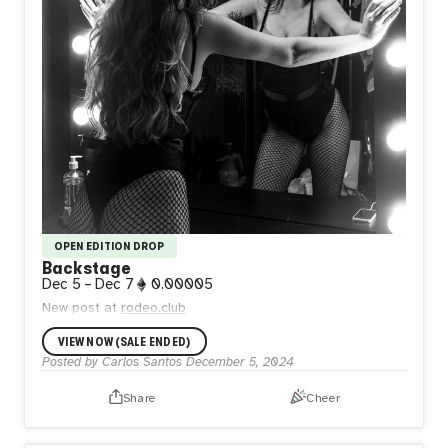
OPEN EDITION DROP
Backstage
Dec 5
–
Dec 7
0.00005
New post at
rodeo.club
VIEW NOW (SALE ENDED)
Posted by
Carlos Santos
December 5, 2024
Share
Cheer