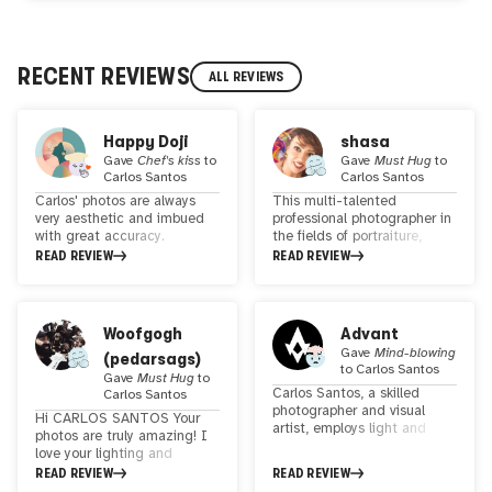
RECENT REVIEWS
ALL REVIEWS
Happy Doji
shasa
Gave
Chef's kiss
to
Gave
Must Hug
to
Carlos Santos
Carlos Santos
Carlos' photos are always
This multi-talented
very aesthetic and imbued
professional photographer in
with great accuracy.
the fields of portraiture,
Femininity is a strong theme
fashion, family, street and
READ REVIEW
READ REVIEW
for this artist who interacts
product photography is
with several cultures and
known as a multi-
this is felt in his photos. I'm
dimensional artist. he
a fan of his words "I have
portrays life and happiness
Woofgogh
Advant
the chance to work with the
in his effects. Using precise
Gave
Mind-blowing
(pedarsags)
most magical raw material I
lines and proportions, he
to
Carlos Santos
know: light". Indeed, if you
creates extraordinary visual
Gave
Must Hug
to
Carlos Santos, a skilled
appreciate photographs with
effects that provide a
Carlos Santos
photographer and visual
work on light and the
unique experience for the
Hi CARLOS SANTOS Your
artist, employs light and
enhancement of feminine
viewer.In addition to his
photos are truly amazing! I
shadows as his brushes,
beauty, you will be charmed
expertise in photography, he
love your lighting and
transforming the human
by the beautiful photos
is a student of pop culture,
composition. You really know
READ REVIEW
READ REVIEW
body into a captivating
taken by Carlos Santos.
film, TV shows, and comics,
how to capture the beauty