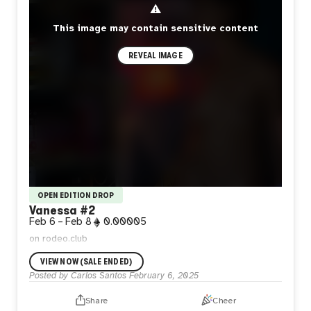
⚠
This image may contain sensitive content
REVEAL IMAGE
OPEN EDITION DROP
Vanessa #2
Feb 6
–
Feb 8
0.00005
on rodeo.club
VIEW NOW (SALE ENDED)
Posted by
Carlos Santos
February 6, 2025
Share
Cheer