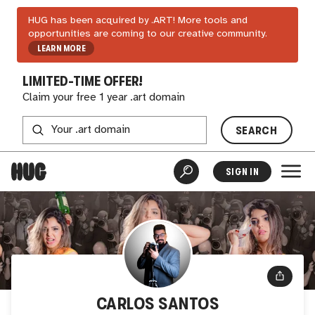
HUG has been acquired by .ART! More tools and
opportunities are coming to our creative community.
LEARN MORE
LIMITED-TIME OFFER!
Claim your free 1 year .art domain
SEARCH
SIGN IN
CARLOS SANTOS