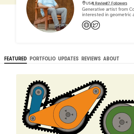
USA
1 Review
17 Followers
Generative artist from C
interested in geometric 
FEATURED
PORTFOLIO
UPDATES
REVIEWS
ABOUT