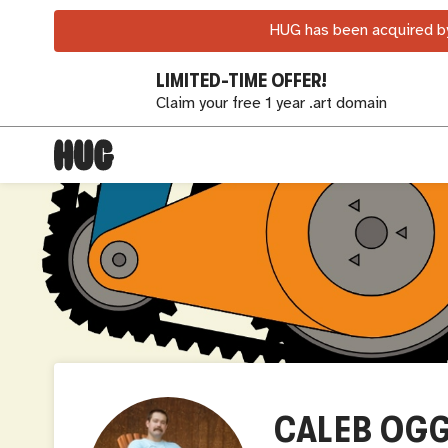
HUG has been acquired by
LIMITED-TIME OFFER!
Claim your free 1 year .art domain
CALEB OG