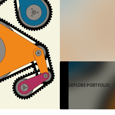
EXPLORE PORTFOLIO