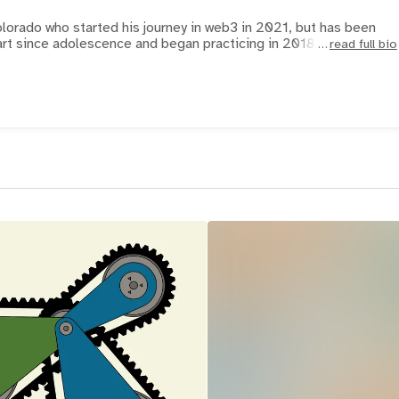
olorado who started his journey in web3 in 2021, but has been
art since adolescence and began practicing in 2018. Each pat
read full bio