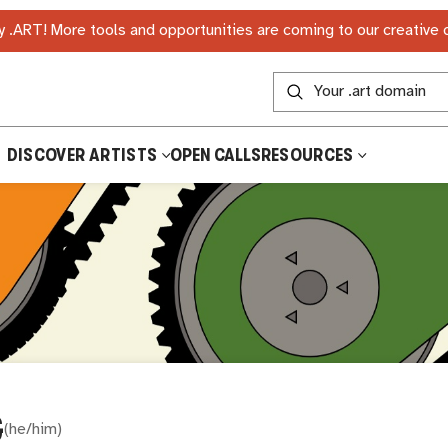
 .ART! More tools and opportunities are coming to our creative
DISCOVER ARTISTS
OPEN CALLS
RESOURCES
G
(
he/him
)