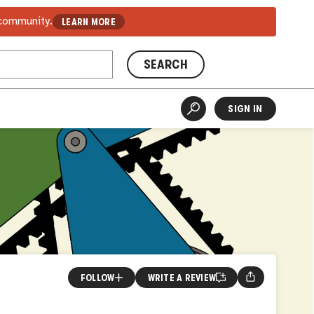
 community.
LEARN MORE
SEARCH
SIGN IN
FOLLOW
WRITE A REVIEW