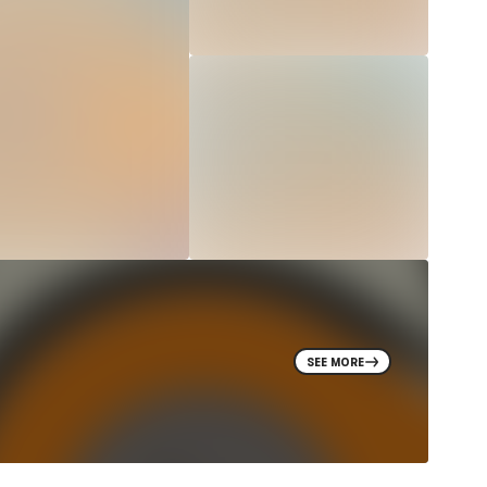
SEE MORE