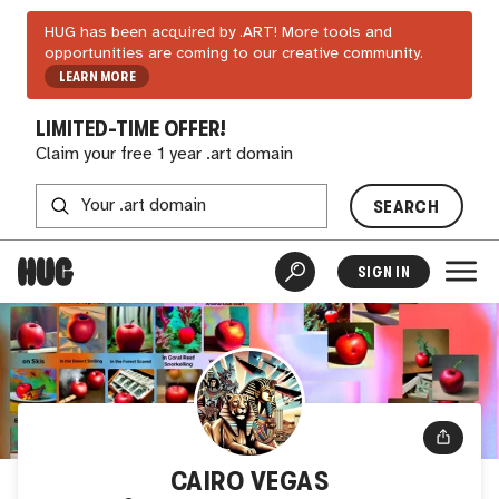
HUG has been acquired by .ART! More tools and
opportunities are coming to our creative community.
LEARN MORE
LIMITED-TIME OFFER!
Claim your free 1 year .art domain
SEARCH
SIGN IN
CAIRO VEGAS