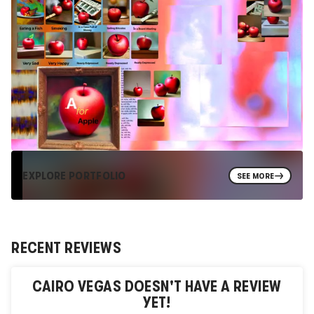
EXPLORE PORTFOLIO
SEE MORE
RECENT REVIEWS
CAIRO VEGAS
DOESN'T HAVE A REVIEW
YET!