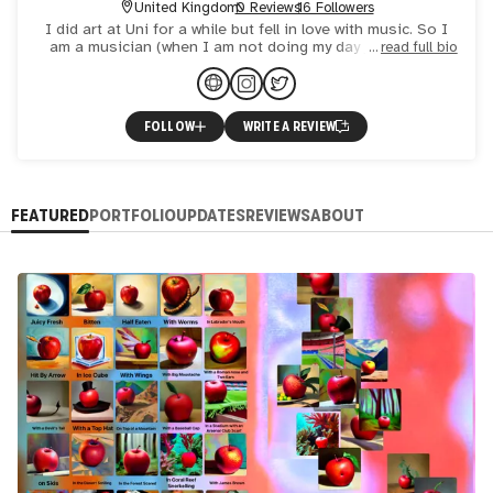
United Kingdom
0 Reviews
16 Followers
I did art at Uni for a while but fell in love with music. So I
am a musician (when I am not doing my day job). I have
read full bio
now amassed lots of music and want to create art tha
FOLLOW
WRITE A REVIEW
FEATURED
PORTFOLIO
UPDATES
REVIEWS
ABOUT