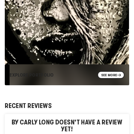
EXPLORE PORTFOLIO
SEE MORE
RECENT REVIEWS
BY CARLY LONG
DOESN'T HAVE A REVIEW
YET!