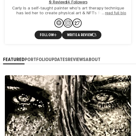
0 Reviews
14 Followers
Carly is a self-taught painter who's art therapy technique
has led her to create physical art & NFTs for brands,
read full bio
events, celebrities & locals like you. Carly works to res
FOLLOW
WRITE A REVIEW
FEATURED
PORTFOLIO
UPDATES
REVIEWS
ABOUT