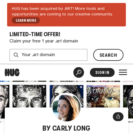
HUG has been acquired by .ART! More tools and
opportunities are coming to our creative community.
LEARN MORE
LIMITED-TIME OFFER!
Claim your free 1 year .art domain
SEARCH
SIGN IN
BY CARLY LONG