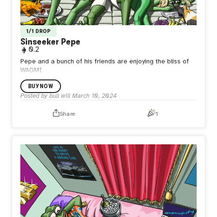
1/1 DROP
Sinseeker Pepe
0.2
Pepe and a bunch of his friends are enjoying the bliss of
WAGMI
BUY NOW
Posted by
bull will
March 10, 2024
Share
1