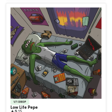
1/1 DROP
Low Life Pepe
0.15