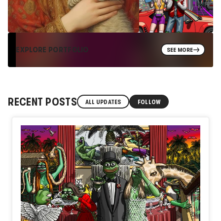
EXPLORE PORTFOLIO
SEE MORE
RECENT POSTS
ALL UPDATES
FOLLOW