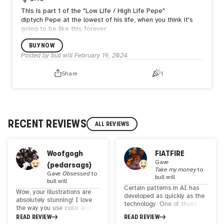
This is part 1 of the "Low Life / High Life Pepe"
diptych
Pepe at the lowest of his life, when you think it's
going to be like this forever
BUY NOW
Posted by
bull will
February 19, 2024
Share
1
RECENT REVIEWS
ALL REVIEWS
Woofgogh
FIATFIRE
Gave
(pedarsags)
Take my money
to
Gave
Obsessed
to
bull will
bull will
Certain patterns in AI has
Wow, your illustrations are
developed as quickly as the
absolutely stunning! I love
technology. One of those is
the way you use color and
the appropriation of
light to create such a
READ REVIEW
READ REVIEW
canonical works. Some