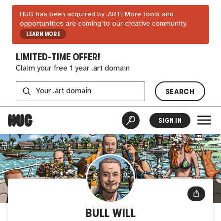
HUG has been acquired by .ART! More tools and
opportunities are coming to our creative community.
LEARN MORE
LIMITED-TIME OFFER!
Claim your free 1 year .art domain
SEARCH
SIGN IN
BULL WILL