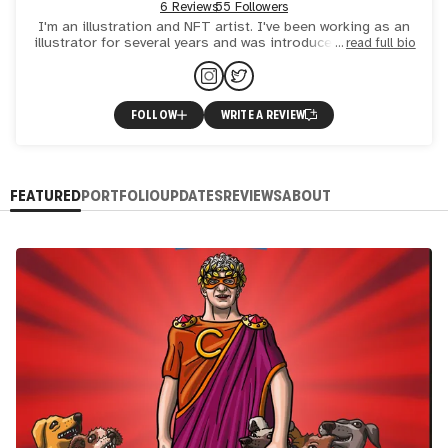
6 Reviews
55 Followers
I'm an illustration and NFT artist. I've been working as an
illustrator for several years and was introduced to the NFT
read full bio
universe in 2021. Sometimes I collab with more pro
FOLLOW
WRITE A REVIEW
FEATURED
PORTFOLIO
UPDATES
REVIEWS
ABOUT