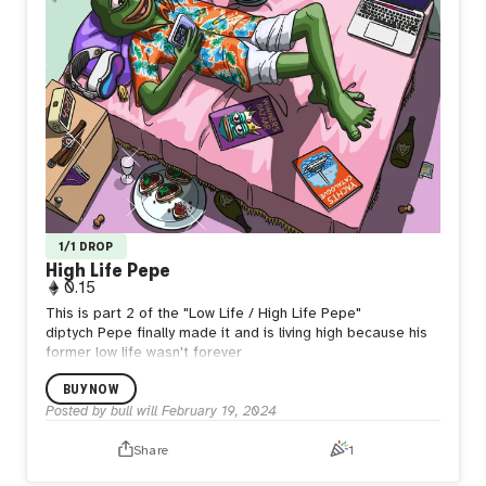
1/1 DROP
High Life Pepe
0.15
This is part 2 of the "Low Life / High Life Pepe"
diptych
Pepe finally made it and is living high because his
former low life wasn't forever
BUY NOW
Posted by
bull will
February 19, 2024
Share
1