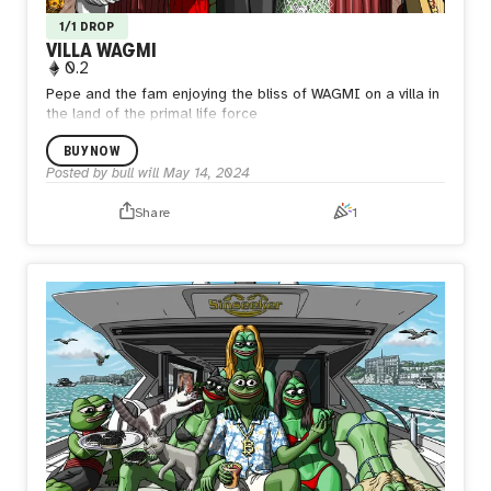
1/1 DROP
VILLA WAGMI
0.2
Pepe and the fam enjoying the bliss of WAGMI on a villa in
the land of the primal life force
BUY NOW
Posted by
bull will
May 14, 2024
Share
1