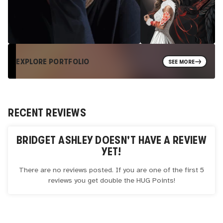
EXPLORE PORTFOLIO
SEE MORE
RECENT REVIEWS
BRIDGET ASHLEY
DOESN'T HAVE A REVIEW
YET!
There are no reviews posted. If you are one of the first 5
reviews you get double the
HUG
Points!