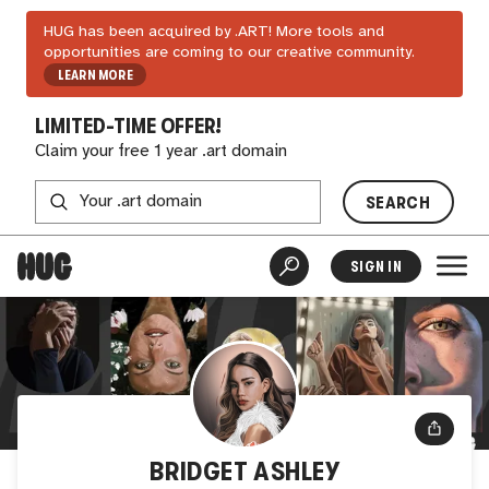
HUG has been acquired by .ART! More tools and
opportunities are coming to our creative community.
LEARN MORE
LIMITED-TIME OFFER!
Claim your free 1 year .art domain
SEARCH
SIGN IN
BRIDGET ASHLEY