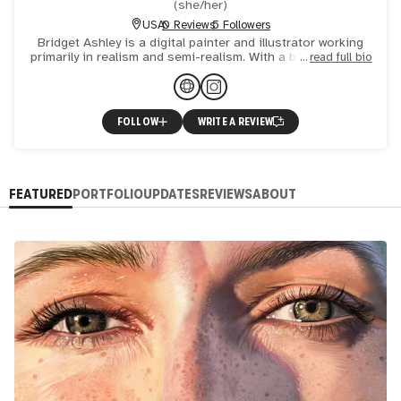
(
she/her
)
USA
0 Reviews
5 Followers
Bridget Ashley is a digital painter and illustrator working
primarily in realism and semi-realism. With a background in
read full bio
2D animation and studio art, her career has encomp
FOLLOW
WRITE A REVIEW
FEATURED
PORTFOLIO
UPDATES
REVIEWS
ABOUT