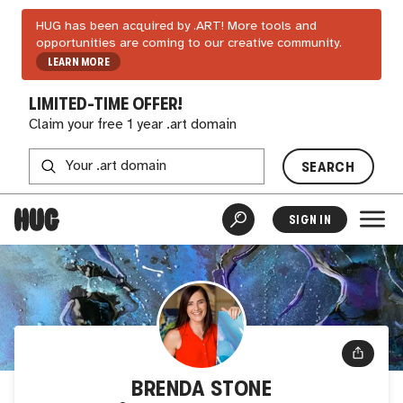
HUG has been acquired by .ART! More tools and
opportunities are coming to our creative community.
LEARN MORE
LIMITED-TIME OFFER!
Claim your free 1 year .art domain
SEARCH
SIGN IN
BRENDA STONE