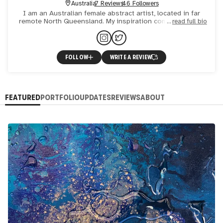
Australia
7 Reviews
46 Followers
I am an Australian female abstract artist, located in far
remote North Queensland. My inspiration comes from the
read full bio
combination of our natural occurring landscapes, from blu
FOLLOW
WRITE A REVIEW
FEATURED
PORTFOLIO
UPDATES
REVIEWS
ABOUT