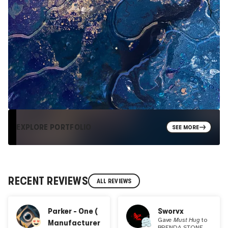
EXPLORE PORTFOLIO
SEE MORE
RECENT REVIEWS
ALL REVIEWS
Parker - One (
Sworvx
Gave
Must Hug
to
Manufacturer
BRENDA STONE