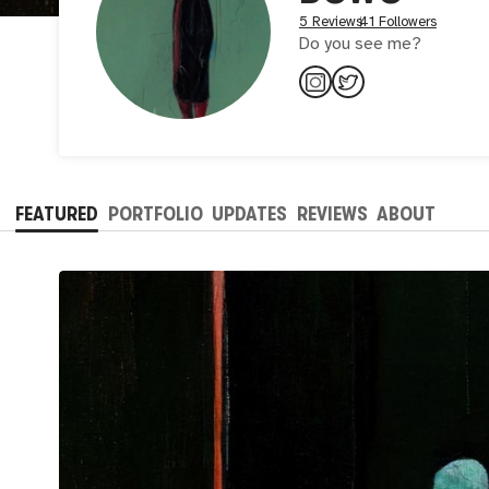
5 Reviews
41 Followers
Do you see me?
FEATURED
PORTFOLIO
UPDATES
REVIEWS
ABOUT