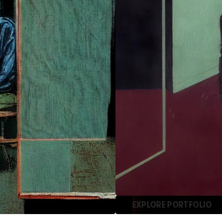
EXPLORE PORTFOLIO