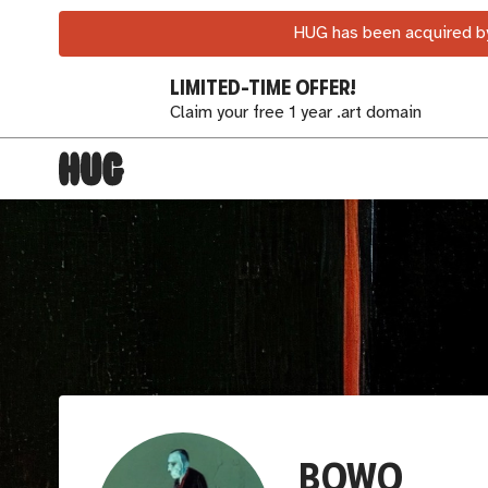
HUG has been acquired by
LIMITED-TIME OFFER!
Claim your free 1 year .art domain
BOWO