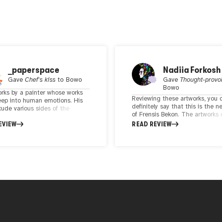
_paperspace
Nadiia Forkosh
Gave
Chef's kiss
to
Bowo
Gave
Thought-provo
Bowo
orks by a painter whose works
Reviewing these artworks, you 
eep into human emotions. His
definitely say that this is the n
xude various sides of the
of Frensis Bekon. The artworks
motions through a style that
the new level of human
EVIEW
READ REVIEW
is largely intriguing. Stories
unconsciousness, the way to fee
old through each of his work,
and understanding more. The 
ompelling the audience to
colors emphasize the main que
nd ponder about something
that lies inside the idea.
Simple yet powerful at times,
orks in itself brings you to his
rough his perspective.