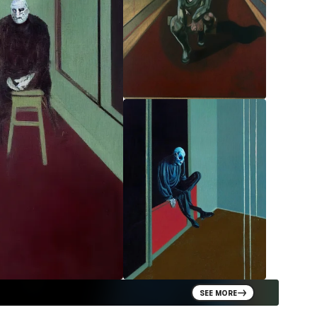
SEE MORE