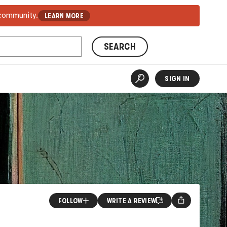
 community.
LEARN MORE
SEARCH
SIGN IN
FOLLOW
WRITE A REVIEW