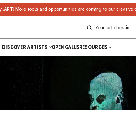
 .ART! More tools and opportunities are coming to our creative
DISCOVER ARTISTS
OPEN CALLS
RESOURCES