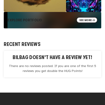
EXPLORE PORTFOLIO
SEE MORE
RECENT REVIEWS
BILBAG
DOESN'T HAVE A REVIEW YET!
There are no reviews posted. If you are one of the first 5
reviews you get double the
HUG
Points!