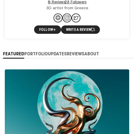
0 Reviews
28 Followers
3D artist from Greece
FOLLOW
WRITE A REVIEW
FEATURED
PORTFOLIO
UPDATES
REVIEWS
ABOUT