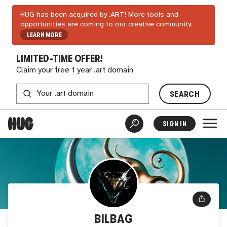
HUG has been acquired by .ART! More tools and
opportunities are coming to our creative community.
LEARN MORE
LIMITED-TIME OFFER!
Claim your free 1 year .art domain
SEARCH
SIGN IN
BILBAG