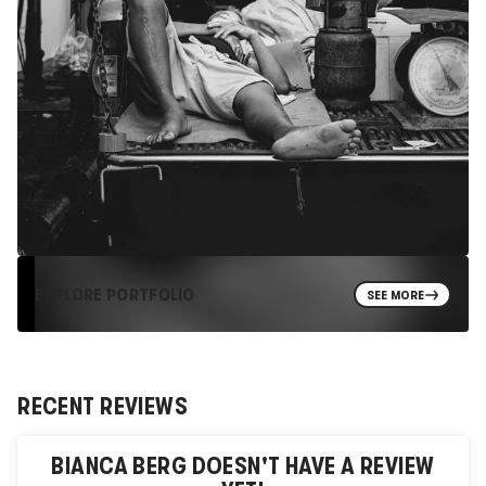
EXPLORE PORTFOLIO
SEE MORE
RECENT REVIEWS
BIANCA BERG
DOESN'T HAVE A REVIEW