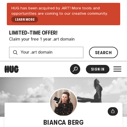
HUG has been acquired by .ART! More tools and
opportunities are coming to our creative community.
LEARN MORE
LIMITED-TIME OFFER!
Claim your free 1 year .art domain
SEARCH
SIGN IN
BIANCA BERG