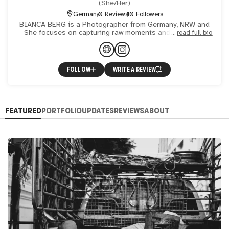
(
She/Her
)
Germany
0 Reviews
10 Followers
BIANCA BERG is a Photographer from Germany, NRW and
She focuses on capturing raw moments and displaying
read full bio
powerful beings through Street Art or direct Portraits
FOLLOW
WRITE A REVIEW
FEATURED
PORTFOLIO
UPDATES
REVIEWS
ABOUT