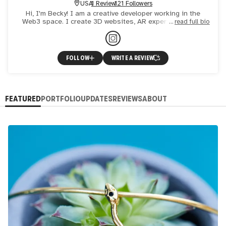
USA
1 Review
121 Followers
Hi, I'm Becky! I am a creative developer working in the
Web3 space. I create 3D websites, AR experiences, and
read full bio
NFTs.
FOLLOW
WRITE A REVIEW
FEATURED
PORTFOLIO
UPDATES
REVIEWS
ABOUT