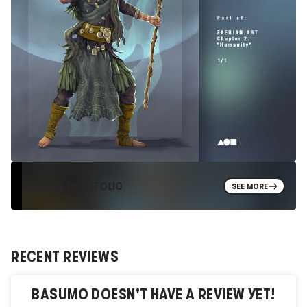
EXPLORE PORTFOLIO
SEE MORE
RECENT REVIEWS
BASUMO
DOESN'T HAVE A REVIEW YET!