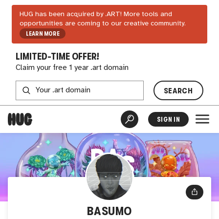
HUG has been acquired by .ART! More tools and
opportunities are coming to our creative community.
LEARN MORE
LIMITED-TIME OFFER!
Claim your free 1 year .art domain
SEARCH
SIGN IN
BASUMO