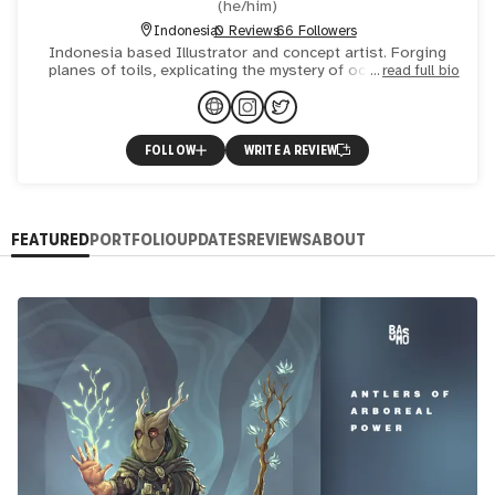
(
he/him
)
Indonesia
0 Reviews
66 Followers
Indonesia based Illustrator and concept artist. Forging
planes of toils, explicating the mystery of occult, human
read full bio
conditions and great adversity through visual distress a
FOLLOW
WRITE A REVIEW
FEATURED
PORTFOLIO
UPDATES
REVIEWS
ABOUT