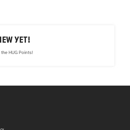
IEW YET!
e the
HUG
Points!
icy