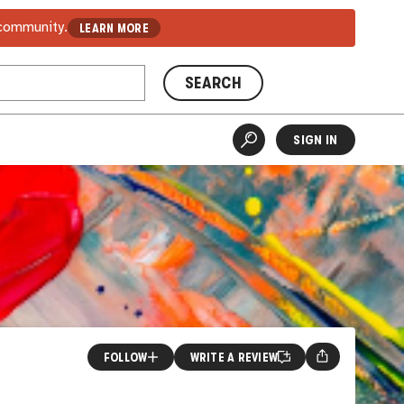
 community.
LEARN MORE
SEARCH
SIGN IN
FOLLOW
WRITE A REVIEW