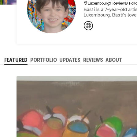
Luxembourg
0 Reviews
3 Foll
Basti is a 7-year-old art
Luxembourg. Basti's love 
FEATURED
PORTFOLIO
UPDATES
REVIEWS
ABOUT