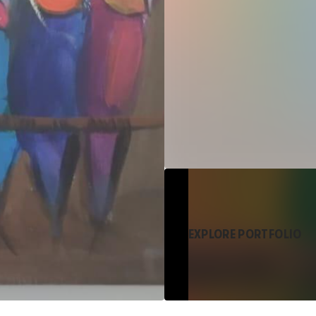
EXPLORE PORTFOLIO