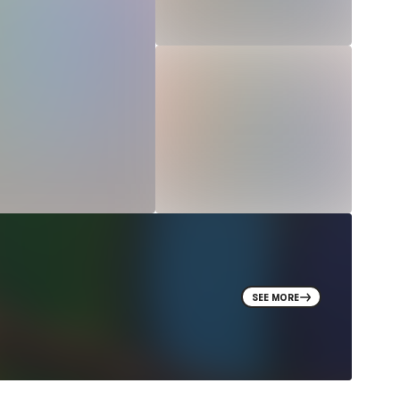
SEE MORE