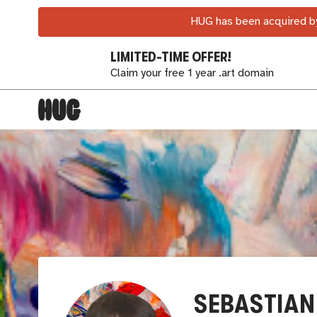
HUG has been acquired by
LIMITED-TIME OFFER!
Claim your free 1 year .art domain
SEBASTIAN