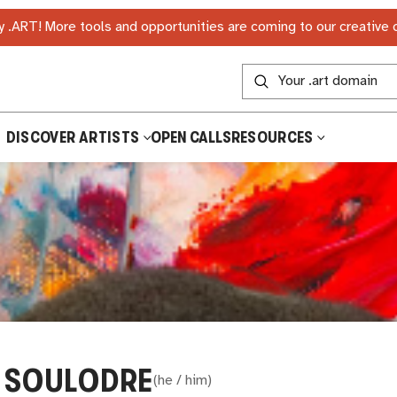
 .ART! More tools and opportunities are coming to our creative
DISCOVER ARTISTS
OPEN CALLS
RESOURCES
 SOULODRE
(
he / him
)