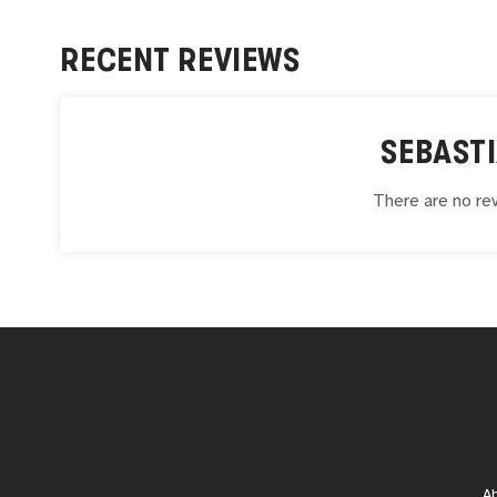
RECENT REVIEWS
SEBAST
There are no rev
A