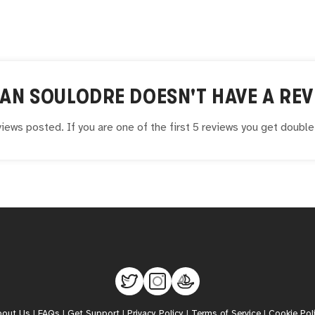
IAN SOULODRE
DOESN'T HAVE A REV
iews posted. If you are one of the first 5 reviews you get doubl
bout Us
|
FAQs
|
Get Support
|
Privacy Policy
|
Terms of Service
|
Cookie Pol