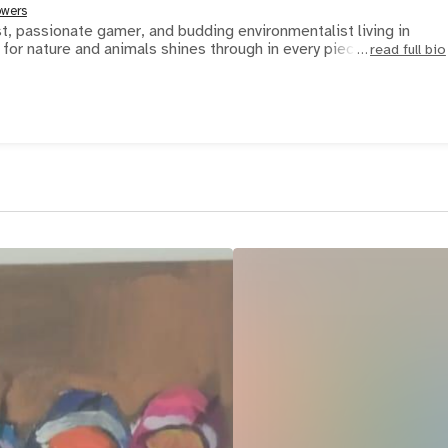
owers
ist, passionate gamer, and budding environmentalist living in
for nature and animals shines through in every piece he cr
read full bio