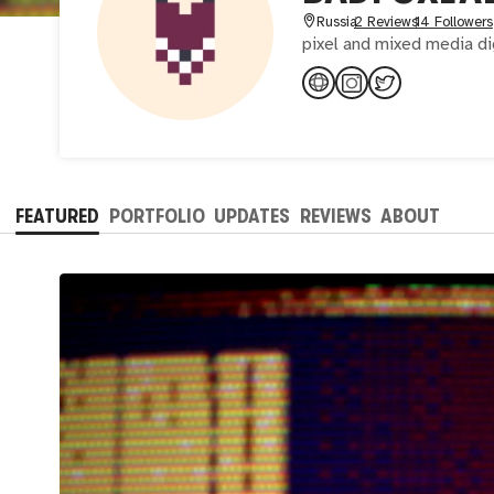
Russia
2 Reviews
14 Followers
pixel and mixed media dig
FEATURED
PORTFOLIO
UPDATES
REVIEWS
ABOUT