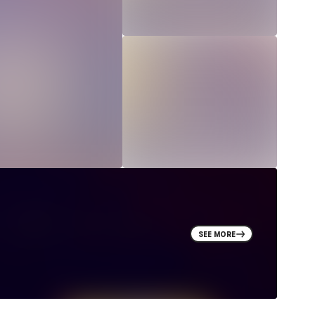
SEE MORE