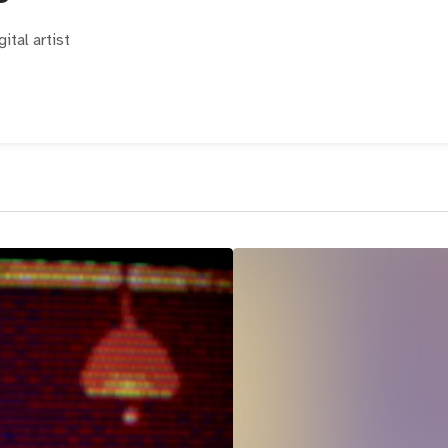
ital artist