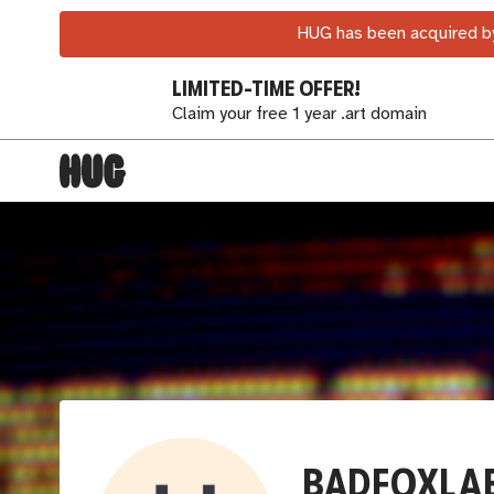
HUG has been acquired by
LIMITED-TIME OFFER!
Claim your free 1 year .art domain
BADFOXLA