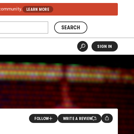
 community.
LEARN MORE
SEARCH
SIGN IN
FOLLOW
WRITE A REVIEW