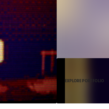
EXPLORE PORTFOLIO