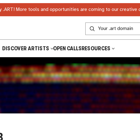
 .ART! More tools and opportunities are coming to our creative
DISCOVER ARTISTS
OPEN CALLS
RESOURCES
B