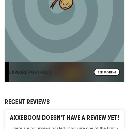
EXPLORE PORTFOLIO
SEE MORE
RECENT REVIEWS
AXXEBOOM
DOESN'T HAVE A REVIEW YET!
There are no reviews posted. If you are one of the first 5