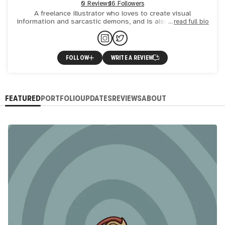
0 Reviews
16 Followers
A freelance illustrator who loves to create visual
information and sarcastic demons, and is also the founder
read full bio
of The Ruminants, a mental health community for artists.
FOLLOW
WRITE A REVIEW
FEATURED
PORTFOLIO
UPDATES
REVIEWS
ABOUT