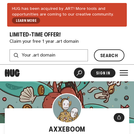
HUG has been acquired by .ART! More tools and
opportunities are coming to our creative community.
LEARN MORE
LIMITED-TIME OFFER!
Claim your free 1 year .art domain
SEARCH
SIGN IN
AXXEBOOM