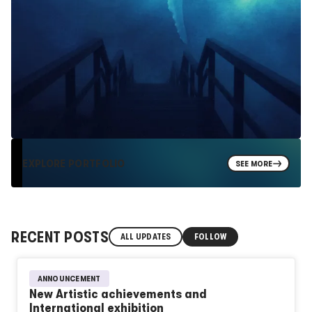
EXPLORE PORTFOLIO
SEE MORE
RECENT POSTS
ALL UPDATES
FOLLOW
ANNOUNCEMENT
New Artistic achievements and
International exhibition