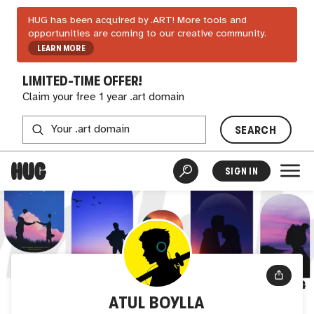
HUG has been acquired by .ART! More tools and
opportunities are coming to our creative community.
LEARN MORE
LIMITED-TIME OFFER!
Claim your free 1 year .art domain
SEARCH
SIGN IN
ATUL BOYLLA