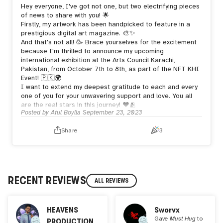
Hey everyone, I've got not one, but two electrifying pieces
of news to share with you! 🌟
Firstly, my artwork has been handpicked to feature in a
prestigious digital art magazine. 🎨✨
And that's not all! 🥳 Brace yourselves for the excitement
because I'm thrilled to announce my upcoming
international exhibition at the Arts Council Karachi,
Pakistan, from October 7th to 8th, as part of the NFT KHI
Event! 🇵🇰🌍
I want to extend my deepest gratitude to each and every
one of you for your unwavering support and love. You all
are the real stars in this journey! ❤️🫂
Posted by
Atul Boylla
September 23, 2023
Share
3
RECENT REVIEWS
ALL REVIEWS
HEAVENS
Sworvx
Gave
Must Hug
to
PRODUCTION