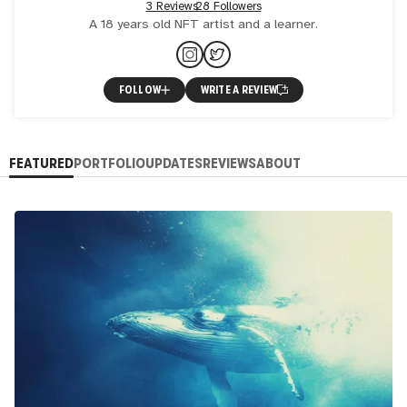
3 Reviews
28 Followers
A 18 years old NFT artist and a learner.
FOLLOW
WRITE A REVIEW
FEATURED
PORTFOLIO
UPDATES
REVIEWS
ABOUT