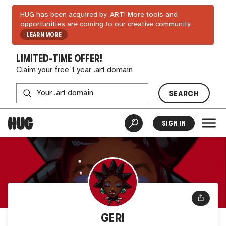
HUG has been acquired by .ART! More tools and
opportunities are coming to our creative community.
LEARN MORE
LIMITED-TIME OFFER!
Claim your free 1 year .art domain
SEARCH
SIGN IN
GERI