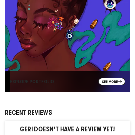
EXPLORE PORTFOLIO
SEE MORE
RECENT REVIEWS
GERI
DOESN'T HAVE A REVIEW YET!