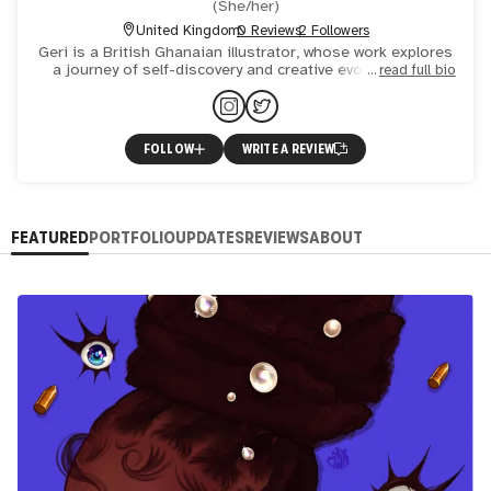
(
She/her
)
United Kingdom
0 Reviews
2 Followers
Geri is a British Ghanaian illustrator, whose work explores
a journey of self-discovery and creative evolution. She
read full bio
aims to unite her love for colour shapes and detail to
FOLLOW
WRITE A REVIEW
FEATURED
PORTFOLIO
UPDATES
REVIEWS
ABOUT