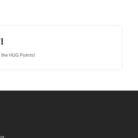
!
e the
HUG
Points!
icy