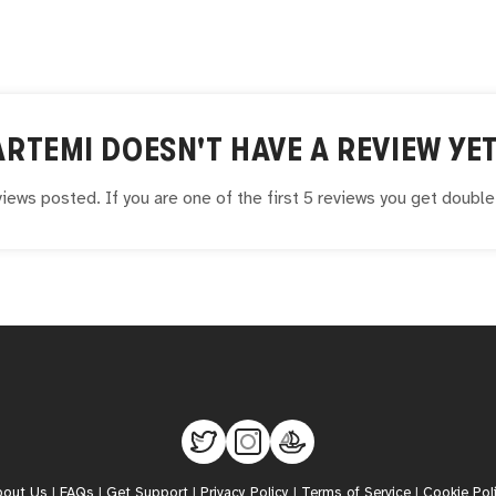
ARTEMI
DOESN'T HAVE A REVIEW YET
iews posted. If you are one of the first 5 reviews you get doubl
bout Us
|
FAQs
|
Get Support
|
Privacy Policy
|
Terms of Service
|
Cookie Pol