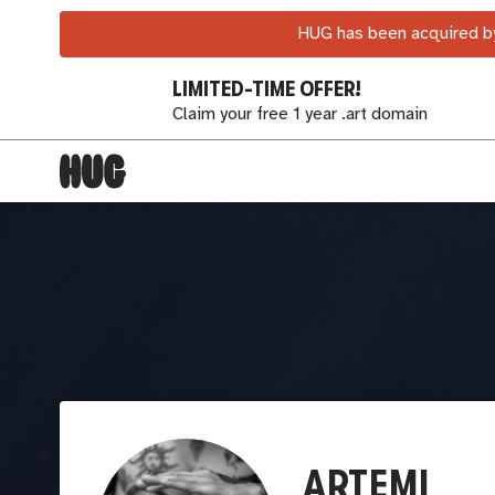
HUG has been acquired by
LIMITED-TIME OFFER!
Claim your free 1 year .art domain
ARTEMI