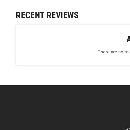
RECENT REVIEWS
There are no rev
A