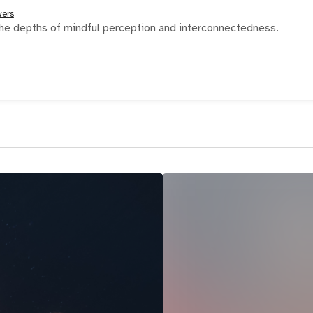
wers
he depths of mindful perception and interconnectedness.