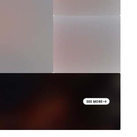
SEE MORE