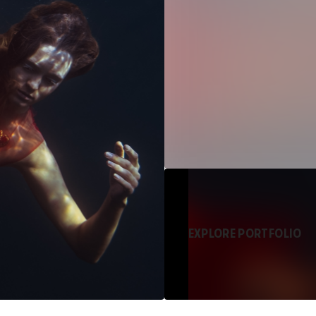
EXPLORE PORTFOLIO