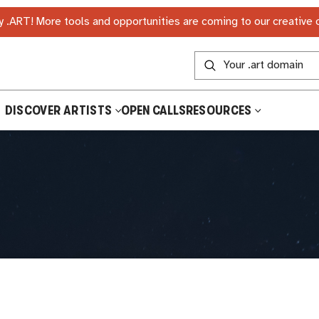
 .ART! More tools and opportunities are coming to our creative
DISCOVER ARTISTS
OPEN CALLS
RESOURCES