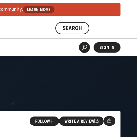
 community.
LEARN MORE
SEARCH
SIGN IN
FOLLOW
WRITE A REVIEW