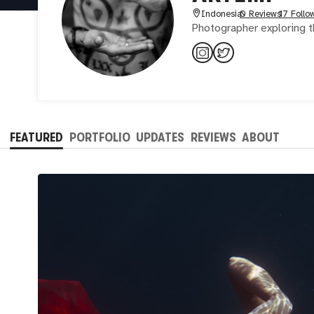
Indonesia
0 Reviews
17 Follo
Photographer exploring t
FEATURED
PORTFOLIO
UPDATES
REVIEWS
ABOUT