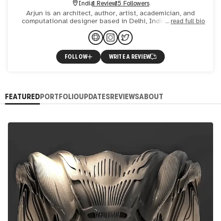
India
1 Review
15 Followers
Arjun is an architect, author, artist, academician, and
computational designer based in Delhi, India. Arjun has
read full bio
co-authored 16 books on various subjects, including archit
FOLLOW
WRITE A REVIEW
FEATURED
PORTFOLIO
UPDATES
REVIEWS
ABOUT