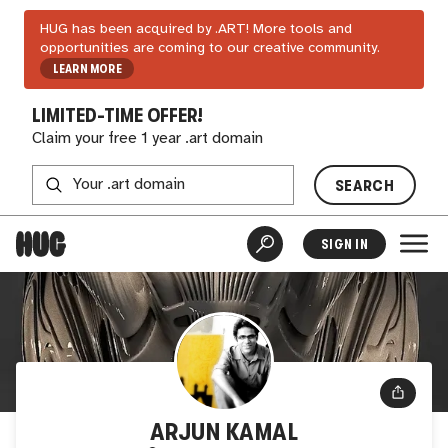
HUG has been acquired by .ART! More tools and
opportunities are coming to our creative community.
LEARN MORE
LIMITED-TIME OFFER!
Claim your free 1 year .art domain
SEARCH
SIGN IN
ARJUN KAMAL