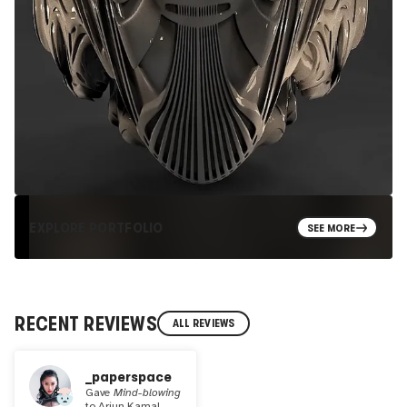
EXPLORE PORTFOLIO
SEE MORE
RECENT REVIEWS
ALL REVIEWS
_paperspace
Gave
Mind-blowing
to
Arjun Kamal