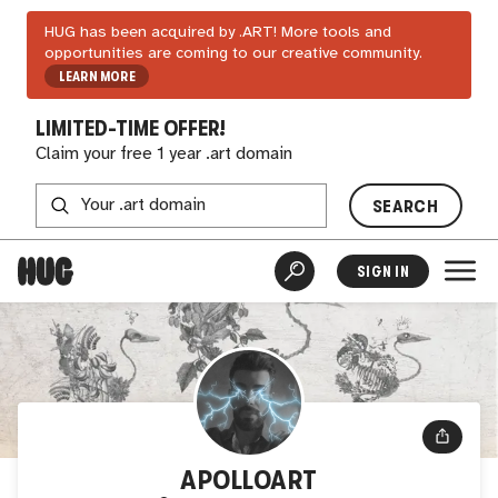
HUG has been acquired by .ART! More tools and
opportunities are coming to our creative community.
LEARN MORE
LIMITED-TIME OFFER!
Claim your free 1 year .art domain
SEARCH
SIGN IN
APOLLOART