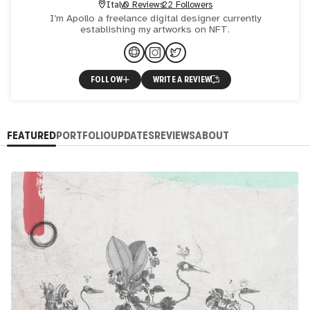
Italy
0 Reviews
22 Followers
I’m Apollo a freelance digital designer currently
establishing my artworks on NFT.
FOLLOW
WRITE A REVIEW
FEATURED
PORTFOLIO
UPDATES
REVIEWS
ABOUT