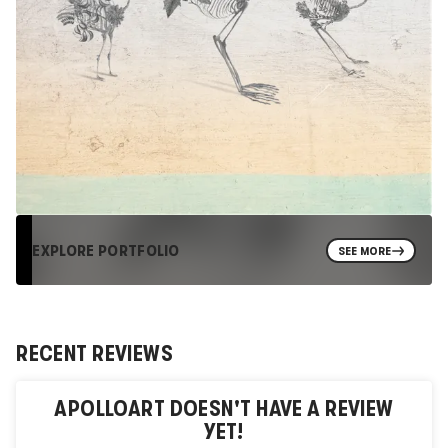
EXPLORE PORTFOLIO
SEE MORE
RECENT REVIEWS
APOLLOART
DOESN'T HAVE A REVIEW
YET!