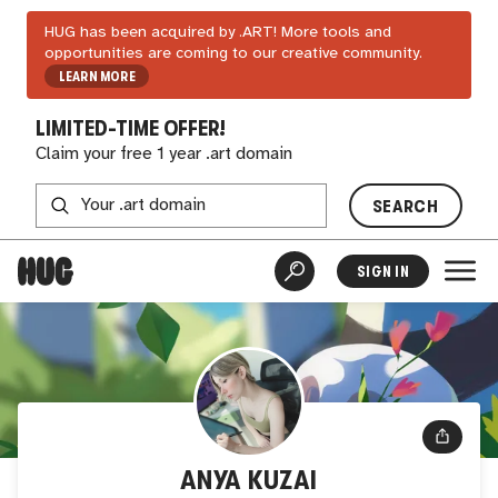
HUG has been acquired by .ART! More tools and
opportunities are coming to our creative community.
LEARN MORE
LIMITED-TIME OFFER!
Claim your free 1 year .art domain
SEARCH
SIGN IN
ANYA KUZAI