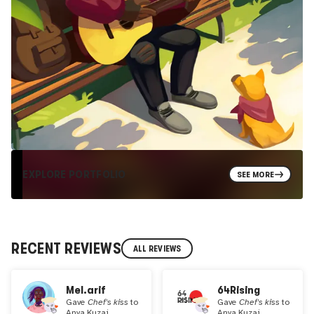
EXPLORE PORTFOLIO
SEE MORE
RECENT REVIEWS
ALL REVIEWS
Mel.arif
64Rising
Gave
Chef's kiss
to
Gave
Chef's kiss
to
Anya Kuzai
Anya Kuzai