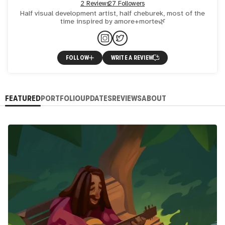
2 Reviews
27 Followers
Half visual development artist, half cheburek, most of the
time inspired by amore+morte🌿
FOLLOW
WRITE A REVIEW
FEATURED
PORTFOLIO
UPDATES
REVIEWS
ABOUT