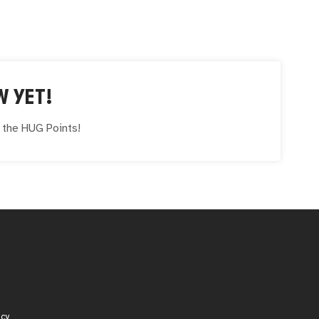
W YET!
e the
HUG
Points!
icy