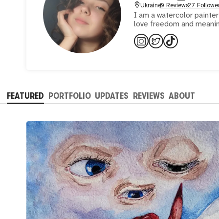
Ukraine
0 Reviews
27 Followe
I am a watercolor painter
love freedom and meaning 
FEATURED
PORTFOLIO
UPDATES
REVIEWS
ABOUT