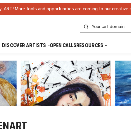
 .ART! More tools and opportunities are coming to our creative
DISCOVER ARTISTS
OPEN CALLS
RESOURCES
ENART