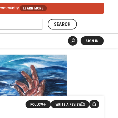
 community.
LEARN MORE
SEARCH
SIGN IN
FOLLOW
WRITE A REVIEW