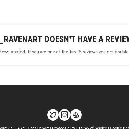
_RAVENART
DOESN'T HAVE A REVIE
iews posted. If you are one of the first 5 reviews you get doubl
bout Us
|
FAQs
|
Get Support
|
Privacy Policy
|
Terms of Service
|
Cookie Pol