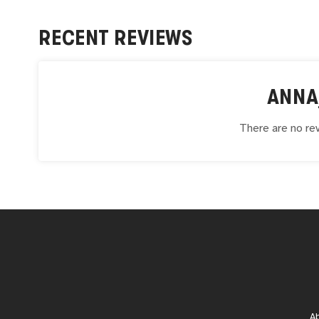
RECENT REVIEWS
ANNA
There are no rev
A