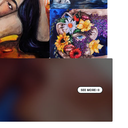
SEE MORE