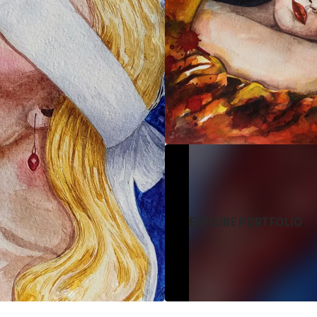
EXPLORE PORTFOLIO