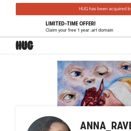
HUG has been acquired by
LIMITED-TIME OFFER!
Claim your free 1 year .art domain
ANNA_RAV