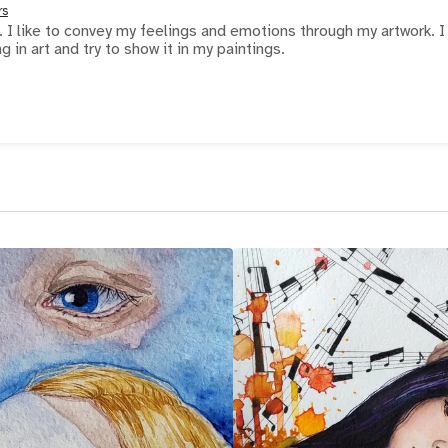
rs
. I like to convey my feelings and emotions through my artwork. I
in art and try to show it in my paintings.