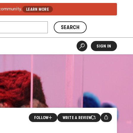
 community.
LEARN MORE
SEARCH
SIGN IN
FOLLOW
WRITE A REVIEW