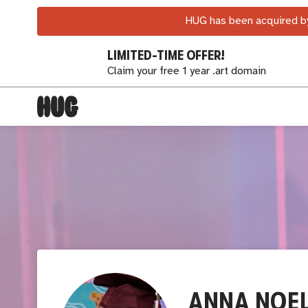
HUG has been acquired by
LIMITED-TIME OFFER!
Claim your free 1 year .art domain
ANNA NOE