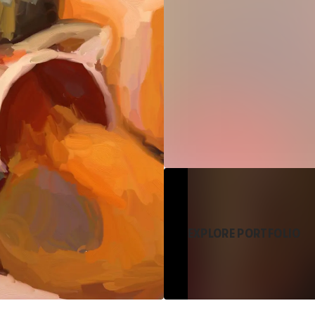
EXPLORE PORTFOLIO