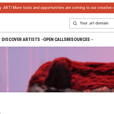
 .ART! More tools and opportunities are coming to our creative
DISCOVER ARTISTS
OPEN CALLS
RESOURCES
L