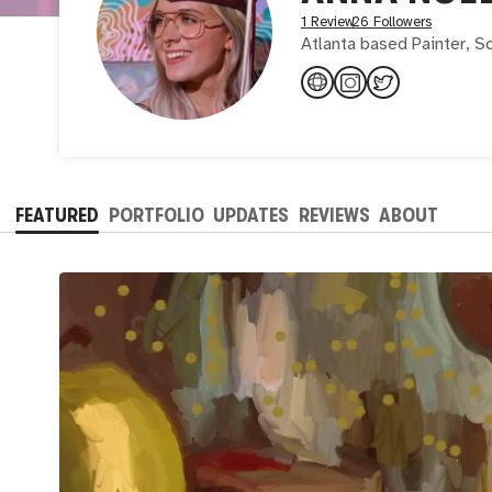
1 Review
26 Followers
Atlanta based Painter, Sc
FEATURED
PORTFOLIO
UPDATES
REVIEWS
ABOUT