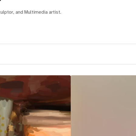
ulptor, and Multimedia artist.