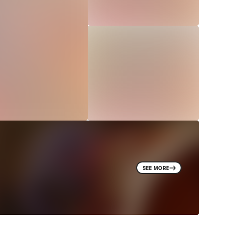
SEE MORE