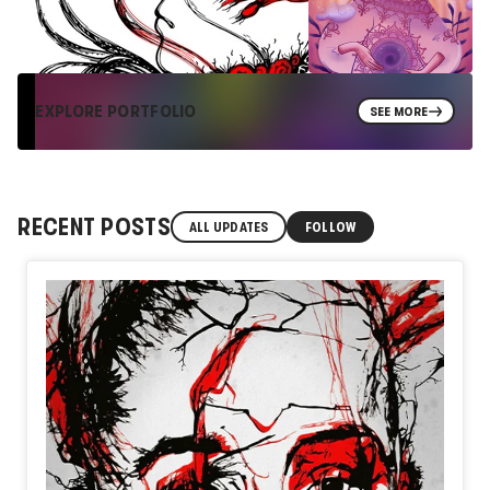
EXPLORE PORTFOLIO
SEE MORE
RECENT POSTS
ALL UPDATES
FOLLOW