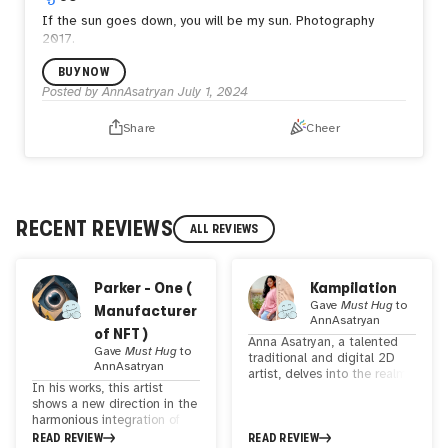
If the sun goes down, you will be my sun.
Photography
2017.
BUY NOW
Posted by
AnnAsatryan
July 1, 2024
Share
Cheer
RECENT REVIEWS
ALL REVIEWS
Parker - One (
Kampilation
Gave
Must Hug
to
Manufacturer
AnnAsatryan
of NFT )
Anna Asatryan, a talented
Gave
Must Hug
to
traditional and digital 2D
AnnAsatryan
artist, delves into the realm
In his works, this artist
of innovation through her
shows a new direction in the
remarkable collages. By
harmonious integration of
merging photographs and
art and artificial intelligence.
READ REVIEW
READ REVIEW
fashion illustrations, she