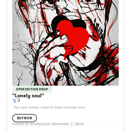
OPEN EDITION DROP
"Lonely soul"
3
You are lonely, even if many people love
you.
4000x5333
2024.
BUY NOW
Posted by
AnnAsatryan
November 2, 2024