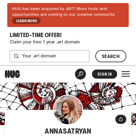
HUG has been acquired by .ART! More tools and
opportunities are coming to our creative community.
LEARN MORE
LIMITED-TIME OFFER!
Claim your free 1 year .art domain
SEARCH
SIGN IN
ANNASATRYAN