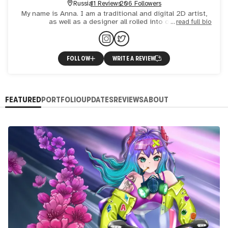
Russia
11 Reviews
206 Followers
My name is Anna. I am a traditional and digital 2D artist,
as well as a designer all rolled into one.
read full bio
FOLLOW
WRITE A REVIEW
FEATURED
PORTFOLIO
UPDATES
REVIEWS
ABOUT