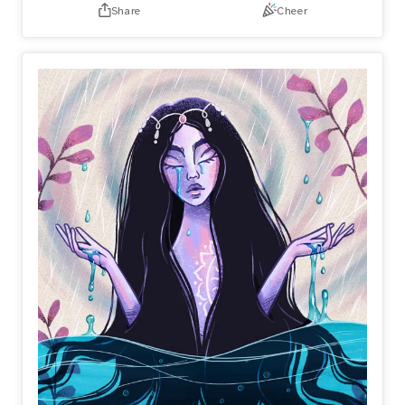
Share
Cheer