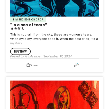
LIMITED EDITION DROP
"In a sea of ​​tears"
0.018
This is not rain from the sky, these are women's tears.
When eyes cry, everyone sees it. When the soul cries, it's a
mystery...
BUY NOW
Posted by
AnnAsatryan
September 17, 2024
Share
1