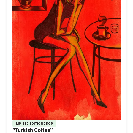
LIMITED EDITION DROP
"Turkish Coffee"