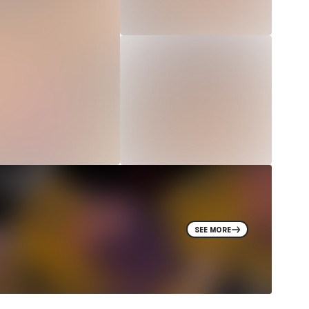
SEE MORE