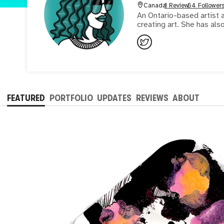
Canada
1 Review
64 Follower
An Ontario-based artist a
creating art. She has also
FEATURED
PORTFOLIO
UPDATES
REVIEWS
ABOUT