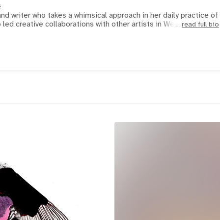
s
nd writer who takes a whimsical approach in her daily practice of
 led creative collaborations with other artists in We
read full bio