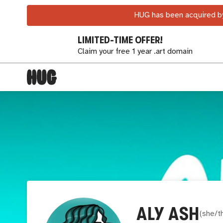
HUG has been acquired by
LIMITED-TIME OFFER!
Claim your free 1 year .art domain
ALY ASH
(
she/t