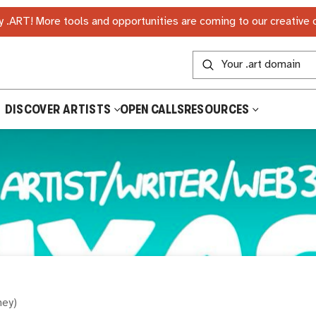
 .ART! More tools and opportunities are coming to our creative
DISCOVER ARTISTS
OPEN CALLS
RESOURCES
hey
)