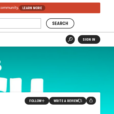
 community.
LEARN MORE
SEARCH
SIGN IN
FOLLOW
WRITE A REVIEW