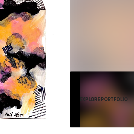
EXPLORE PORTFOLIO