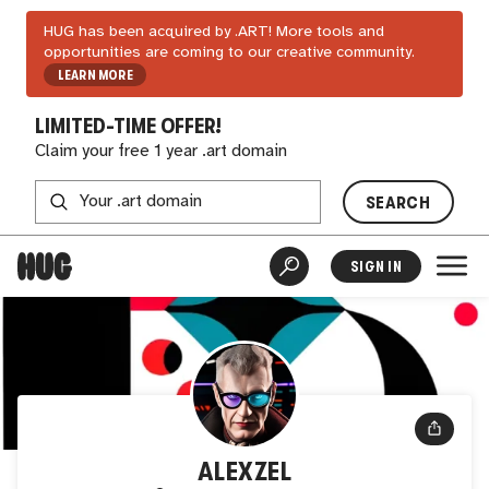
HUG has been acquired by .ART! More tools and
opportunities are coming to our creative community.
LEARN MORE
LIMITED-TIME OFFER!
Claim your free 1 year .art domain
SEARCH
SIGN IN
ALEXZEL