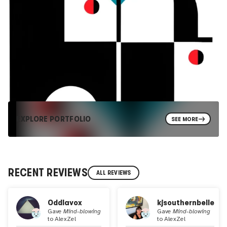
EXPLORE PORTFOLIO
SEE MORE
RECENT REVIEWS
ALL REVIEWS
Oddlavox
kjsouthernbelle
Gave
Mind-blowing
Gave
Mind-blowing
to
AlexZel
to
AlexZel