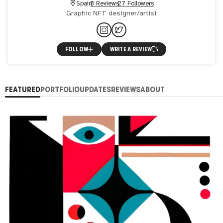
Spain
3 Reviews
27 Followers
Graphic NFT designer/artist
FOLLOW
WRITE A REVIEW
FEATURED
PORTFOLIO
UPDATES
REVIEWS
ABOUT