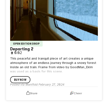
OPEN EDITION DROP
Departing 2
0.02
This peaceful and tranquil piece of art creates a unique
atmosphere of an endless journey through a snowy forest
inside an old train. Frame from video by GoodMan_Ekim
was used as a basis for this scene.
BUY NOW
Posted via Manifold
February 27, 2024
Share
Cheer