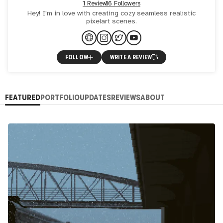
1 Review
16 Followers
Hey! I'm in love with creating cozy seamless realistic
pixelart scenes.
FOLLOW
WRITE A REVIEW
FEATURED
PORTFOLIO
UPDATES
REVIEWS
ABOUT