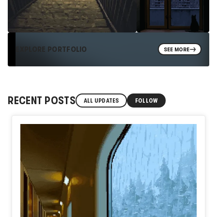
EXPLORE PORTFOLIO
SEE MORE
RECENT POSTS
ALL UPDATES
FOLLOW