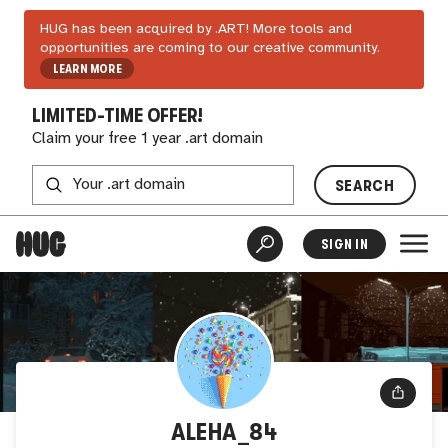
HUG has been acquired by .ART! More tools and
opportunities are coming to our creative community.
LEARN MORE
LIMITED-TIME OFFER!
Claim your free 1 year .art domain
SEARCH
SIGN IN
ALEHA_84