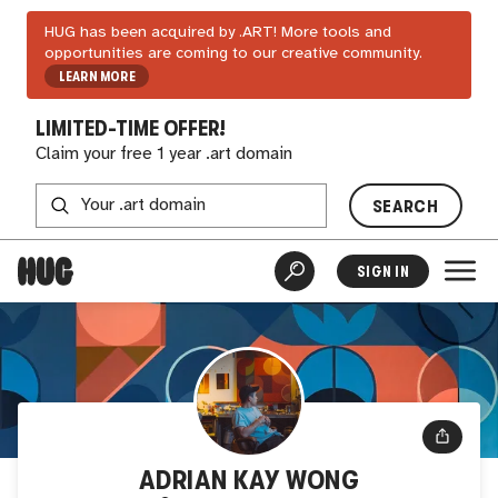
HUG has been acquired by .ART! More tools and
opportunities are coming to our creative community.
LEARN MORE
LIMITED-TIME OFFER!
Claim your free 1 year .art domain
SEARCH
SIGN IN
ADRIAN KAY WONG