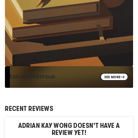
EXPLORE PORTFOLIO
SEE MORE
RECENT REVIEWS
ADRIAN KAY WONG
DOESN'T HAVE A
REVIEW YET!