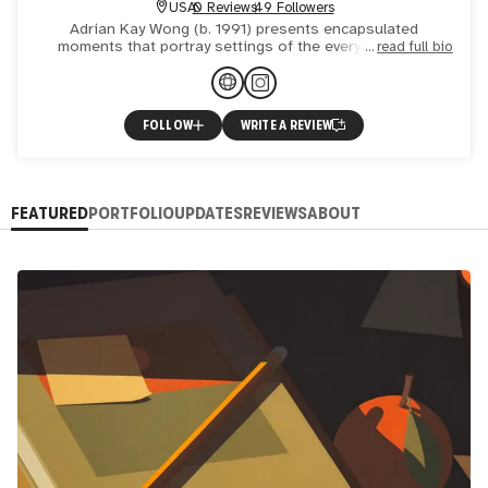
USA
0 Reviews
49 Followers
Adrian Kay Wong (b. 1991) presents encapsulated
moments that portray settings of the everyday, often
read full bio
subjects and scenes that comprise seemingly incidental
circumstances
FOLLOW
WRITE A REVIEW
FEATURED
PORTFOLIO
UPDATES
REVIEWS
ABOUT