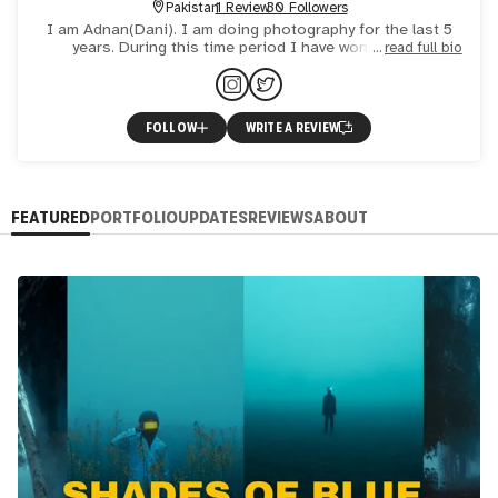
Pakistan
1 Review
30 Followers
I am Adnan(Dani). I am doing photography for the last 5
years. During this time period I have won various
read full bio
photography competitions and awards. I am a landscape
and concep
FOLLOW
WRITE A REVIEW
FEATURED
PORTFOLIO
UPDATES
REVIEWS
ABOUT