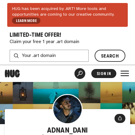
HUG has been acquired by .ART! More tools and
opportunities are coming to our creative community.
LEARN MORE
LIMITED-TIME OFFER!
Claim your free 1 year .art domain
SEARCH
SIGN IN
ADNAN_DANI