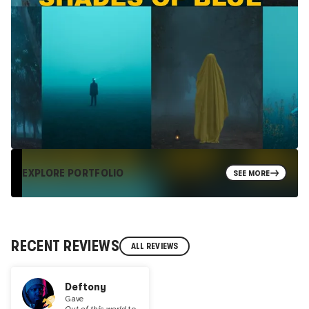
EXPLORE PORTFOLIO
SEE MORE
RECENT REVIEWS
ALL REVIEWS
Deftony
Gave