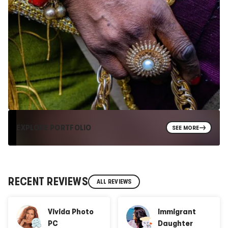
EXPLORE PORTFOLIO
SEE MORE
RECENT REVIEWS
ALL REVIEWS
Vivida Photo
Immigrant
PC
Daughter