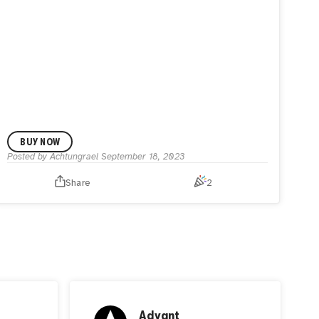
BUY NOW
Posted by
Achtungrael
September 18, 2023
Share
2
Advant