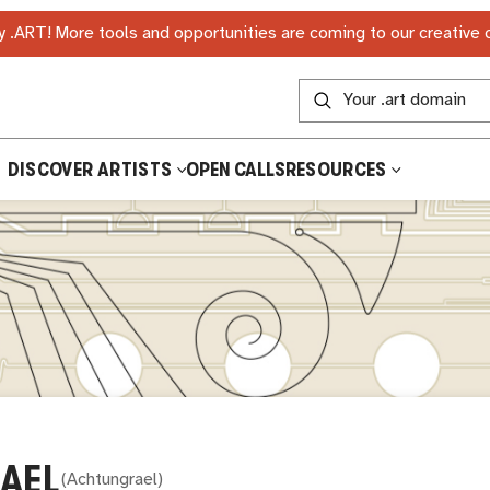
 .ART! More tools and opportunities are coming to our creative
DISCOVER ARTISTS
OPEN CALLS
RESOURCES
AEL
(
Achtungrael
)