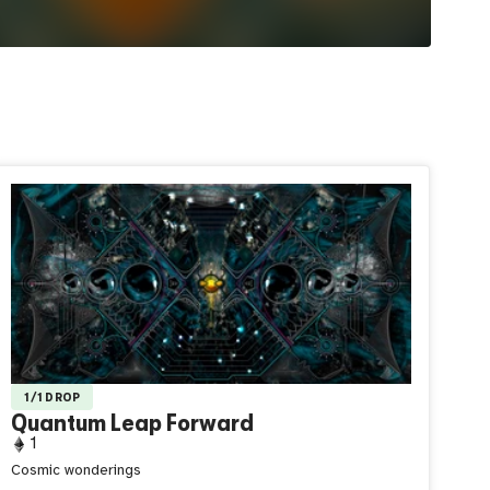
1/1 DROP
Quantum Leap Forward
1
Cosmic wonderings