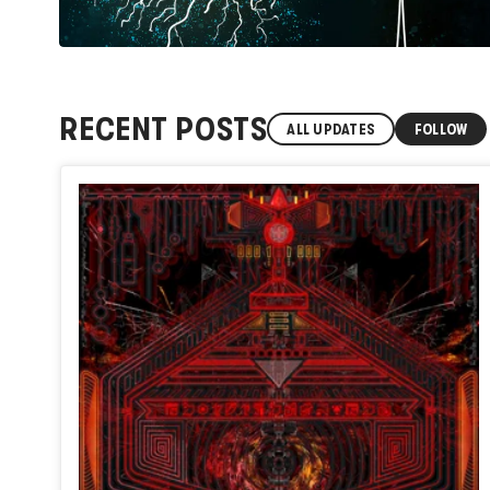
RECENT POSTS
ALL UPDATES
FOLLOW