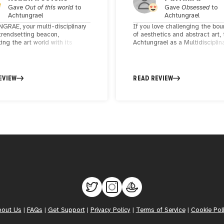
Gave
Out of this world
to
Gave
Obsessed
to
Achtungrael
Achtungrael
RAE, your multi-disciplinary
If you love challenging the bou
 trendsetting beacon,
of aesthetics and abstract art,
ting the art world with its
Achtungrael as a Multidisciplin
 brilliance. Dynamic, fresh, and
Artist, brings colors to life with 
 experimental, your creations
artworks. His creations blend
nd boundaries, offering a
traditional elegance with a
l journey through the beauty of
contemporary twist, turning g
EVIEW
READ REVIEW
cs and abstract art. Your ability
into bold declarations of art.
e inspiration into the animated
sparks the imagination and
next-gen standard in the realm
stic expression. ACHTUNGRAE,
 is a dynamic force, breaking
 and lighting up the creative
pe. The way you blend
cs and abstract art is uniquely
g. Keep crafting, for your
s are not just art—they are a
ionary testament to the beauty
imental creativity, leaving an
e mark on the world.
bout Us
|
FAQs
|
Get Support
|
Privacy Policy
|
Terms of Service
|
Cookie Pol