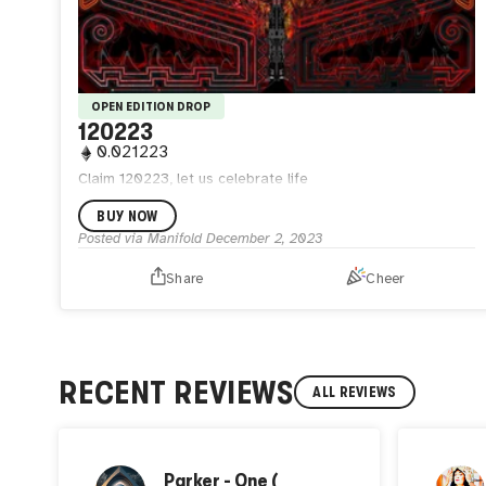
OPEN EDITION DROP
120223
0.021223
Claim 120223, let us celebrate life
BUY NOW
Posted via Manifold
December 2, 2023
Share
Cheer
RECENT REVIEWS
ALL REVIEWS
Parker - One (