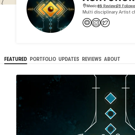
Mexico
10 Reviews
78 Followe
Multi disciplinary Artist
FEATURED
PORTFOLIO
UPDATES
REVIEWS
ABOUT