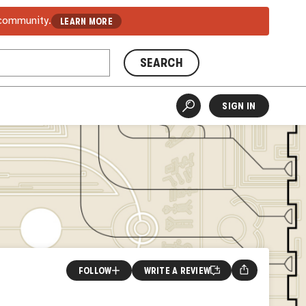
 community.
LEARN MORE
SEARCH
SIGN IN
FOLLOW
WRITE A REVIEW