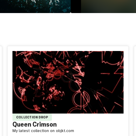
COLLECTION DROP
Queen Crimson
My latest collection on objkt.com