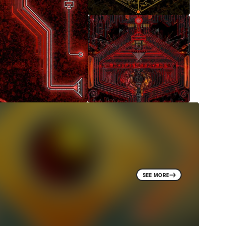
SEE MORE