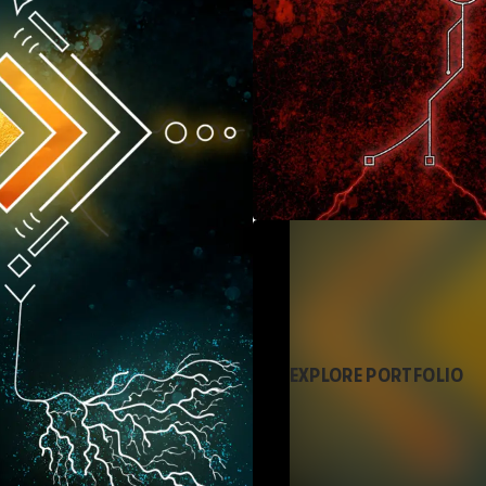
EXPLORE PORTFOLIO