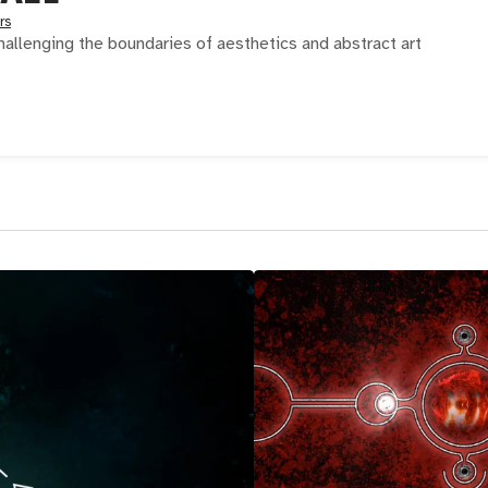
rs
 challenging the boundaries of aesthetics and abstract art