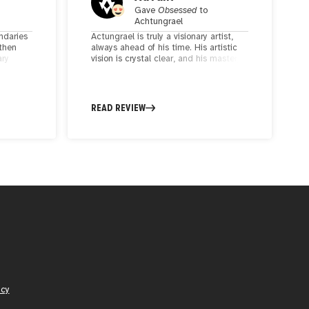
Gave
Obsessed
to
Achtungrael
ndaries
Actungrael is truly a visionary artist,
 then
always ahead of his time. His artistic
ary
vision is crystal clear, and his mastery
his
over lines is impeccable. The way he
seamlessly integrates metaphors with
intense geometrical circuitry is nothing
arments
short of mesmerizing—you might even
READ REVIEW
mistake it for AI-generated, but it's all
his brilliant craftsmanship. He's a true
master of his craft, and it's about time
he receives the well-deserved
accolades for his incredible work. 🎨🌟
icy