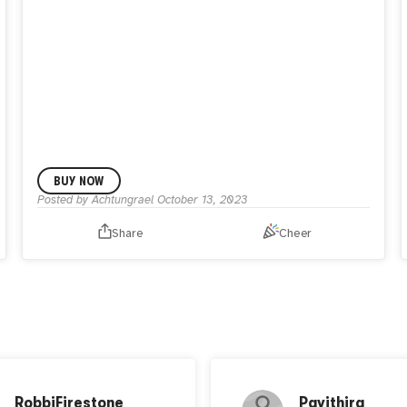
BUY NOW
Posted by
Achtungrael
October 13, 2023
Share
Cheer
RobbiFirestone
Pavithira