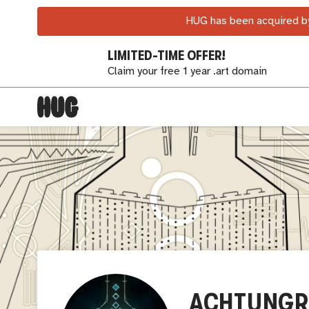
HUG has been acquired by
LIMITED-TIME OFFER!
Claim your free 1 year .art domain
ACHTUNGR