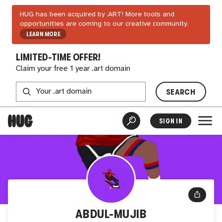
HUG has been acquired by .ART! More tools and
opportunities are coming to our creative community.
LEARN MORE
LIMITED-TIME OFFER!
Claim your free 1 year .art domain
SEARCH
SIGN IN
ABDUL-MUJIB