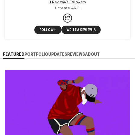
1 Review
47 Followers
I create ART.
FOLLOW
WRITE A REVIEW
FEATURED
PORTFOLIO
UPDATES
REVIEWS
ABOUT