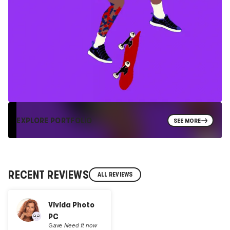
EXPLORE PORTFOLIO
SEE MORE
RECENT REVIEWS
ALL REVIEWS
Vivida Photo
PC
Gave
Need it now