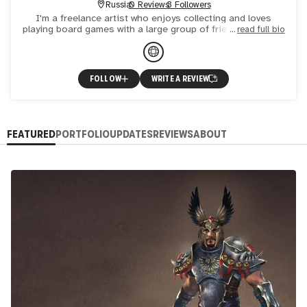
Russia
0 Reviews
3 Followers
I'm a freelance artist who enjoys collecting and loves
playing board games with a large group of friends. I accept
read full bio
orders for photo processing and any work in Photoshop.
FOLLOW
WRITE A REVIEW
FEATURED
PORTFOLIO
UPDATES
REVIEWS
ABOUT