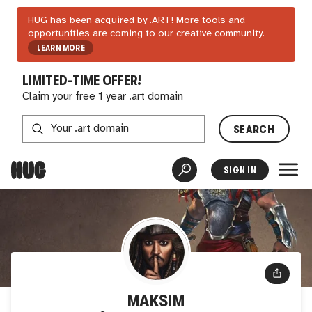
HUG has been acquired by .ART! More tools and
opportunities are coming to our creative community.
LEARN MORE
LIMITED-TIME OFFER!
Claim your free 1 year .art domain
SEARCH
SIGN IN
MAKSIM