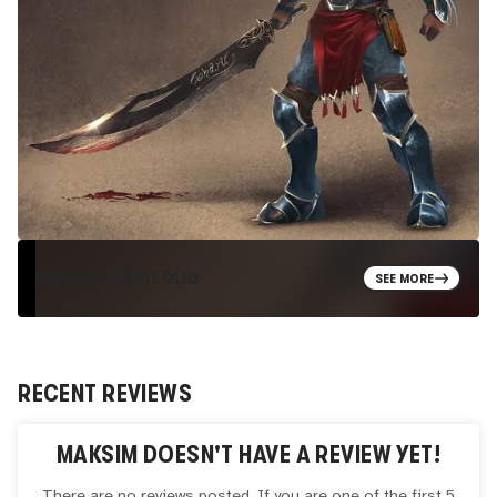
EXPLORE PORTFOLIO
SEE MORE
RECENT REVIEWS
MAKSIM
DOESN'T HAVE A REVIEW YET!
There are no reviews posted. If you are one of the first 5