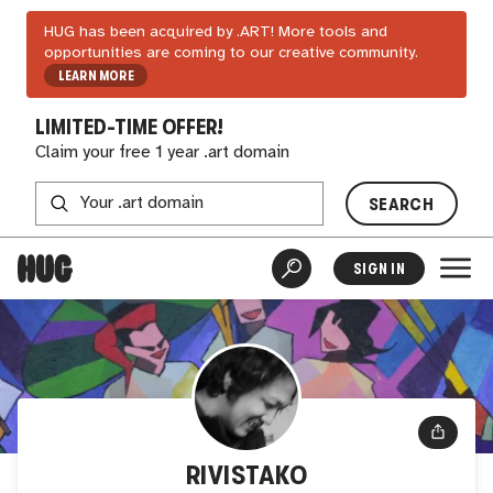
HUG has been acquired by .ART! More tools and
opportunities are coming to our creative community.
LEARN MORE
LIMITED-TIME OFFER!
Claim your free 1 year .art domain
SEARCH
SIGN IN
RIVISTAKO